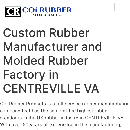
Custom Rubber
Manufacturer and
Molded Rubber
Factory in
CENTREVILLE VA
Coi Rubber Products is a full-service rubber manufacturing
company that has the some of the highest rubber
standards in the US rubber industry in CENTREVILLE VA .
With over 50 years of experience in the manufacturing,