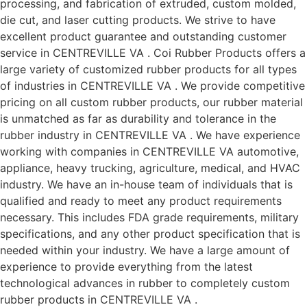
processing, and fabrication of extruded, custom molded,
die cut, and laser cutting products. We strive to have
excellent product guarantee and outstanding customer
service in CENTREVILLE VA . Coi Rubber Products offers a
large variety of customized rubber products for all types
of industries in CENTREVILLE VA . We provide competitive
pricing on all custom rubber products, our rubber material
is unmatched as far as durability and tolerance in the
rubber industry in CENTREVILLE VA . We have experience
working with companies in CENTREVILLE VA automotive,
appliance, heavy trucking, agriculture, medical, and HVAC
industry. We have an in-house team of individuals that is
qualified and ready to meet any product requirements
necessary. This includes FDA grade requirements, military
specifications, and any other product specification that is
needed within your industry. We have a large amount of
experience to provide everything from the latest
technological advances in rubber to completely custom
rubber products in CENTREVILLE VA .