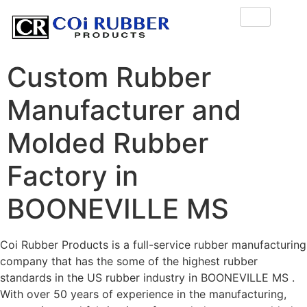
Custom Rubber
Manufacturer and
Molded Rubber
Factory in
BOONEVILLE MS
Coi Rubber Products is a full-service rubber manufacturing
company that has the some of the highest rubber
standards in the US rubber industry in BOONEVILLE MS .
With over 50 years of experience in the manufacturing,