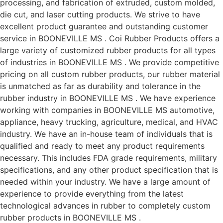
processing, and fabrication of extruded, custom molded,
die cut, and laser cutting products. We strive to have
excellent product guarantee and outstanding customer
service in BOONEVILLE MS . Coi Rubber Products offers a
large variety of customized rubber products for all types
of industries in BOONEVILLE MS . We provide competitive
pricing on all custom rubber products, our rubber material
is unmatched as far as durability and tolerance in the
rubber industry in BOONEVILLE MS . We have experience
working with companies in BOONEVILLE MS automotive,
appliance, heavy trucking, agriculture, medical, and HVAC
industry. We have an in-house team of individuals that is
qualified and ready to meet any product requirements
necessary. This includes FDA grade requirements, military
specifications, and any other product specification that is
needed within your industry. We have a large amount of
experience to provide everything from the latest
technological advances in rubber to completely custom
rubber products in BOONEVILLE MS .