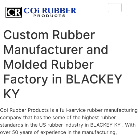
Custom Rubber
Manufacturer and
Molded Rubber
Factory in BLACKEY
KY
Coi Rubber Products is a full-service rubber manufacturing
company that has the some of the highest rubber
standards in the US rubber industry in BLACKEY KY . With
over 50 years of experience in the manufacturing,