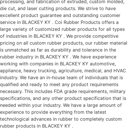
processing, and fabrication of extruded, custom molded,
die cut, and laser cutting products. We strive to have
excellent product guarantee and outstanding customer
service in BLACKEY KY . Coi Rubber Products offers a
large variety of customized rubber products for all types
of industries in BLACKEY KY . We provide competitive
pricing on all custom rubber products, our rubber material
is unmatched as far as durability and tolerance in the
rubber industry in BLACKEY KY . We have experience
working with companies in BLACKEY KY automotive,
appliance, heavy trucking, agriculture, medical, and HVAC
industry. We have an in-house team of individuals that is
qualified and ready to meet any product requirements
necessary. This includes FDA grade requirements, military
specifications, and any other product specification that is
needed within your industry. We have a large amount of
experience to provide everything from the latest
technological advances in rubber to completely custom
rubber products in BLACKEY KY .