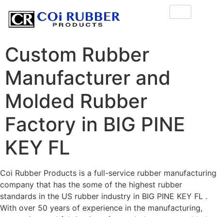
Custom Rubber
Manufacturer and
Molded Rubber
Factory in BIG PINE
KEY FL
Coi Rubber Products is a full-service rubber manufacturing
company that has the some of the highest rubber
standards in the US rubber industry in BIG PINE KEY FL .
With over 50 years of experience in the manufacturing,