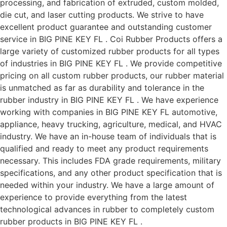
processing, and fabrication of extruded, custom molded,
die cut, and laser cutting products. We strive to have
excellent product guarantee and outstanding customer
service in BIG PINE KEY FL . Coi Rubber Products offers a
large variety of customized rubber products for all types
of industries in BIG PINE KEY FL . We provide competitive
pricing on all custom rubber products, our rubber material
is unmatched as far as durability and tolerance in the
rubber industry in BIG PINE KEY FL . We have experience
working with companies in BIG PINE KEY FL automotive,
appliance, heavy trucking, agriculture, medical, and HVAC
industry. We have an in-house team of individuals that is
qualified and ready to meet any product requirements
necessary. This includes FDA grade requirements, military
specifications, and any other product specification that is
needed within your industry. We have a large amount of
experience to provide everything from the latest
technological advances in rubber to completely custom
rubber products in BIG PINE KEY FL .