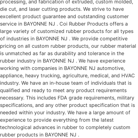
processing, and fabrication of extruded, custom molded,
die cut, and laser cutting products. We strive to have
excellent product guarantee and outstanding customer
service in BAYONNE NJ . Coi Rubber Products offers a
large variety of customized rubber products for all types
of industries in BAYONNE NJ . We provide competitive
pricing on all custom rubber products, our rubber material
is unmatched as far as durability and tolerance in the
rubber industry in BAYONNE NJ . We have experience
working with companies in BAYONNE NJ automotive,
appliance, heavy trucking, agriculture, medical, and HVAC
industry. We have an in-house team of individuals that is
qualified and ready to meet any product requirements
necessary. This includes FDA grade requirements, military
specifications, and any other product specification that is
needed within your industry. We have a large amount of
experience to provide everything from the latest
technological advances in rubber to completely custom
rubber products in BAYONNE NJ .