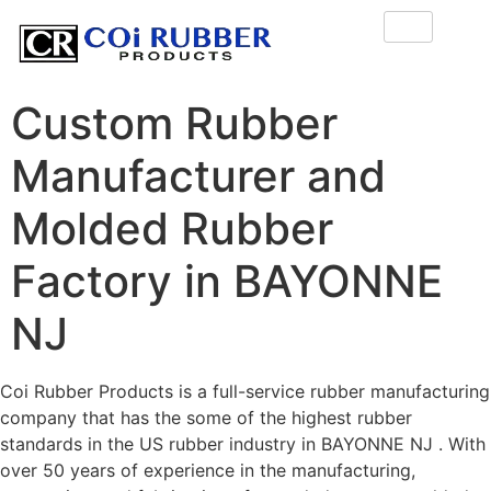
Custom Rubber
Manufacturer and
Molded Rubber
Factory in BAYONNE
NJ
Coi Rubber Products is a full-service rubber manufacturing
company that has the some of the highest rubber
standards in the US rubber industry in BAYONNE NJ . With
over 50 years of experience in the manufacturing,