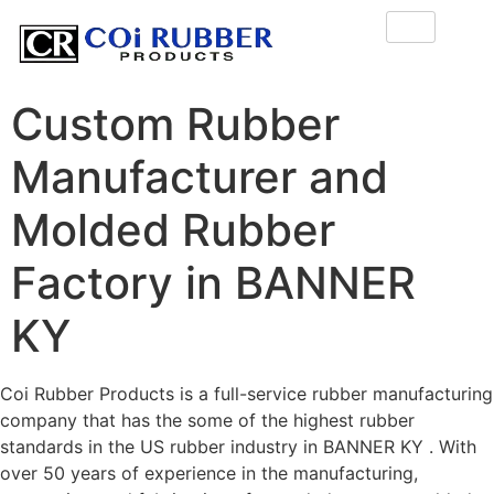
Custom Rubber
Manufacturer and
Molded Rubber
Factory in BANNER
KY
Coi Rubber Products is a full-service rubber manufacturing
company that has the some of the highest rubber
standards in the US rubber industry in BANNER KY . With
over 50 years of experience in the manufacturing,