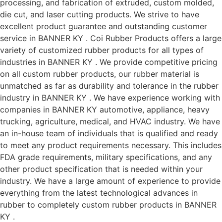
processing, and fabrication of extruded, custom molded,
die cut, and laser cutting products. We strive to have
excellent product guarantee and outstanding customer
service in BANNER KY . Coi Rubber Products offers a large
variety of customized rubber products for all types of
industries in BANNER KY . We provide competitive pricing
on all custom rubber products, our rubber material is
unmatched as far as durability and tolerance in the rubber
industry in BANNER KY . We have experience working with
companies in BANNER KY automotive, appliance, heavy
trucking, agriculture, medical, and HVAC industry. We have
an in-house team of individuals that is qualified and ready
to meet any product requirements necessary. This includes
FDA grade requirements, military specifications, and any
other product specification that is needed within your
industry. We have a large amount of experience to provide
everything from the latest technological advances in
rubber to completely custom rubber products in BANNER
KY .