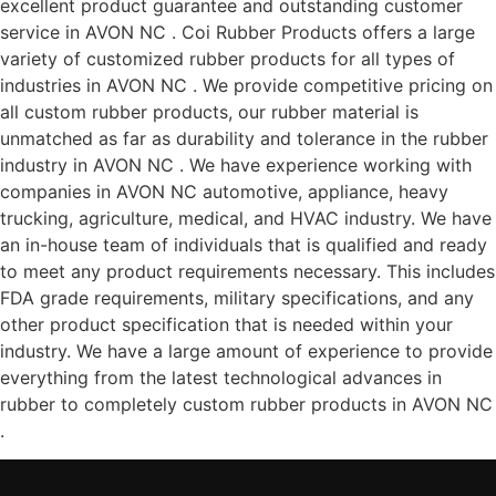
excellent product guarantee and outstanding customer
service in AVON NC . Coi Rubber Products offers a large
variety of customized rubber products for all types of
industries in AVON NC . We provide competitive pricing on
all custom rubber products, our rubber material is
unmatched as far as durability and tolerance in the rubber
industry in AVON NC . We have experience working with
companies in AVON NC automotive, appliance, heavy
trucking, agriculture, medical, and HVAC industry. We have
an in-house team of individuals that is qualified and ready
to meet any product requirements necessary. This includes
FDA grade requirements, military specifications, and any
other product specification that is needed within your
industry. We have a large amount of experience to provide
everything from the latest technological advances in
rubber to completely custom rubber products in AVON NC
.