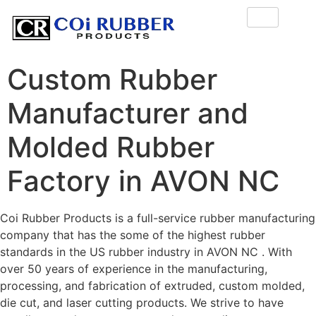
Custom Rubber
Manufacturer and
Molded Rubber
Factory in AVON NC
Coi Rubber Products is a full-service rubber manufacturing
company that has the some of the highest rubber
standards in the US rubber industry in AVON NC . With
over 50 years of experience in the manufacturing,
processing, and fabrication of extruded, custom molded,
die cut, and laser cutting products. We strive to have