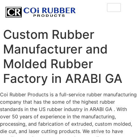
Custom Rubber
Manufacturer and
Molded Rubber
Factory in ARABI GA
Coi Rubber Products is a full-service rubber manufacturing
company that has the some of the highest rubber
standards in the US rubber industry in ARABI GA . With
over 50 years of experience in the manufacturing,
processing, and fabrication of extruded, custom molded,
die cut, and laser cutting products. We strive to have