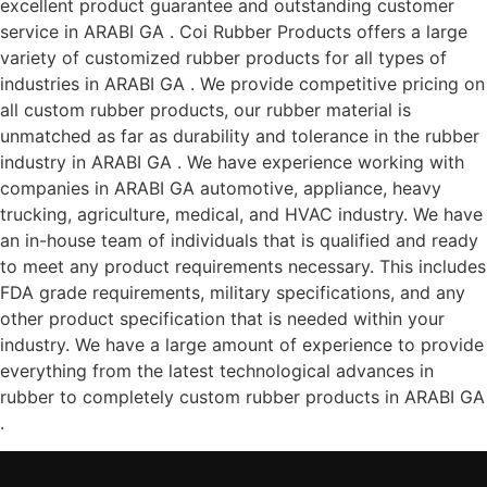
excellent product guarantee and outstanding customer
service in ARABI GA . Coi Rubber Products offers a large
variety of customized rubber products for all types of
industries in ARABI GA . We provide competitive pricing on
all custom rubber products, our rubber material is
unmatched as far as durability and tolerance in the rubber
industry in ARABI GA . We have experience working with
companies in ARABI GA automotive, appliance, heavy
trucking, agriculture, medical, and HVAC industry. We have
an in-house team of individuals that is qualified and ready
to meet any product requirements necessary. This includes
FDA grade requirements, military specifications, and any
other product specification that is needed within your
industry. We have a large amount of experience to provide
everything from the latest technological advances in
rubber to completely custom rubber products in ARABI GA
.