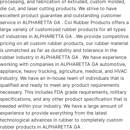
processing, and fabrication of extruded, custom molded,
die cut, and laser cutting products. We strive to have
excellent product guarantee and outstanding customer
service in ALPHARETTA GA . Coi Rubber Products offers a
large variety of customized rubber products for all types
of industries in ALPHARETTA GA . We provide competitive
pricing on all custom rubber products, our rubber material
is unmatched as far as durability and tolerance in the
rubber industry in ALPHARETTA GA . We have experience
working with companies in ALPHARETTA GA automotive,
appliance, heavy trucking, agriculture, medical, and HVAC
industry. We have an in-house team of individuals that is
qualified and ready to meet any product requirements
necessary. This includes FDA grade requirements, military
specifications, and any other product specification that is
needed within your industry. We have a large amount of
experience to provide everything from the latest
technological advances in rubber to completely custom
rubber products in ALPHARETTA GA .