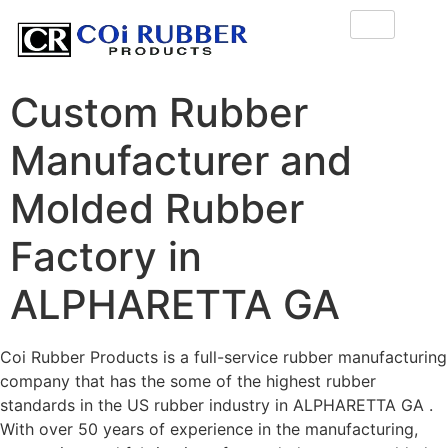
Custom Rubber
Manufacturer and
Molded Rubber
Factory in
ALPHARETTA GA
Coi Rubber Products is a full-service rubber manufacturing
company that has the some of the highest rubber
standards in the US rubber industry in ALPHARETTA GA .
With over 50 years of experience in the manufacturing,