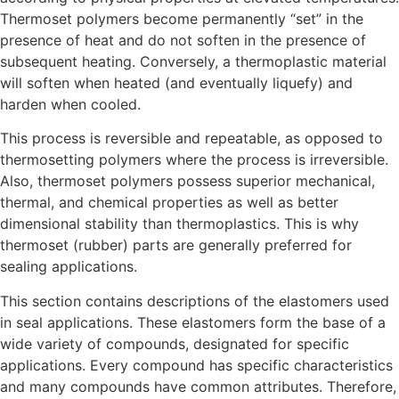
Thermoset polymers become permanently “set” in the
presence of heat and do not soften in the presence of
subsequent heating. Conversely, a thermoplastic material
will soften when heated (and eventually liquefy) and
harden when cooled.
This process is reversible and repeatable, as opposed to
thermosetting polymers where the process is irreversible.
Also, thermoset polymers possess superior mechanical,
thermal, and chemical properties as well as better
dimensional stability than thermoplastics. This is why
thermoset (rubber) parts are generally preferred for
sealing applications.
This section contains descriptions of the elastomers used
in seal applications. These elastomers form the base of a
wide variety of compounds, designated for specific
applications. Every compound has specific characteristics
and many compounds have common attributes. Therefore,