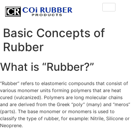
Basic Concepts of
Rubber
What is “Rubber?”
“Rubber” refers to elastomeric compounds that consist of
various monomer units forming polymers that are heat
cured (vulcanized). Polymers are long molecular chains
and are derived from the Greek “poly” (many) and “meros”
(parts). The base monomer or monomers is used to
classify the type of rubber, for example: Nitrile, Silicone or
Neoprene.