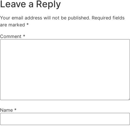
Leave a Reply
Your email address will not be published.
Required fields
are marked
*
Comment
*
Name
*