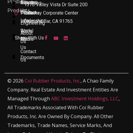
Plastic
About
Sitemap
Industries
1370 Valley Vista Dr Suite 200
Products
Us
Contact
Products
Gateway Corporate Center
Leadership
Info
Diamond Bar, CA 91765
Engineering
Work
Social
About
Share With Us
With
Media
Us
Us
Contact
Documents
Us
© 2026
Coi Rubber Products, Inc.
, A Chao Family
Company. Real Estate And Investment Entities Are
Managed Through
ABC Investment Holdings, LLC
,
All Trademarks Associated With Coi Rubber
Products, Inc. Are Owned By Company. All Other
Trademarks, Trade Names, Service Marks, And