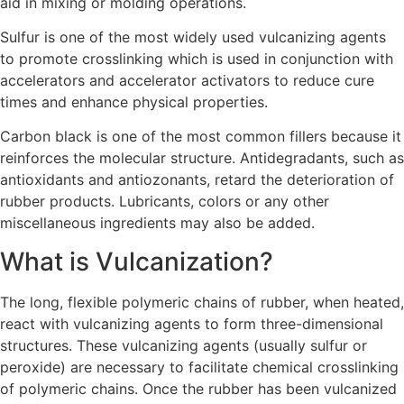
aid in mixing or molding operations.
Sulfur is one of the most widely used vulcanizing agents
to promote crosslinking which is used in conjunction with
accelerators and accelerator activators to reduce cure
times and enhance physical properties.
Carbon black is one of the most common fillers because it
reinforces the molecular structure. Antidegradants, such as
antioxidants and antiozonants, retard the deterioration of
rubber products. Lubricants, colors or any other
miscellaneous ingredients may also be added.
What is Vulcanization?
The long, flexible polymeric chains of rubber, when heated,
react with vulcanizing agents to form three-dimensional
structures. These vulcanizing agents (usually sulfur or
peroxide) are necessary to facilitate chemical crosslinking
of polymeric chains. Once the rubber has been vulcanized