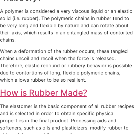
A polymer is considered a very viscous liquid or an elastic
solid (i.e. rubber). The polymeric chains in rubber tend to
be very long and flexible by nature and can rotate about
their axis, which results in an entangled mass of contorted
chains.
When a deformation of the rubber occurs, these tangled
chains uncoil and recoil when the force is released.
Therefore, elastic rebound or rubbery behavior is possible
due to contortions of long, flexible polymeric chains,
which allows rubber to be so resilient.
How is Rubber Made?
The elastomer is the basic component of all rubber recipes
and is selected in order to obtain specific physical
properties in the final product. Processing aids and
softeners, such as oils and plasticizers, modify rubber to