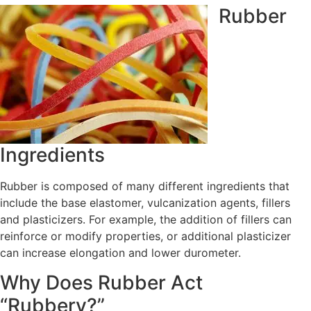
Rubber
Ingredients
Rubber is composed of many different ingredients that
include the base elastomer, vulcanization agents, fillers
and plasticizers. For example, the addition of fillers can
reinforce or modify properties, or additional plasticizer
can increase elongation and lower durometer.
Why Does Rubber Act
“Rubbery?”