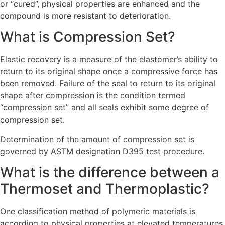
or “cured”, physical properties are enhanced and the
compound is more resistant to deterioration.
What is Compression Set?
Elastic recovery is a measure of the elastomer’s ability to
return to its original shape once a compressive force has
been removed. Failure of the seal to return to its original
shape after compression is the condition termed
“compression set” and all seals exhibit some degree of
compression set.
Determination of the amount of compression set is
governed by ASTM designation D395 test procedure.
What is the difference between a
Thermoset and Thermoplastic?
One classification method of polymeric materials is
according to physical properties at elevated temperatures.