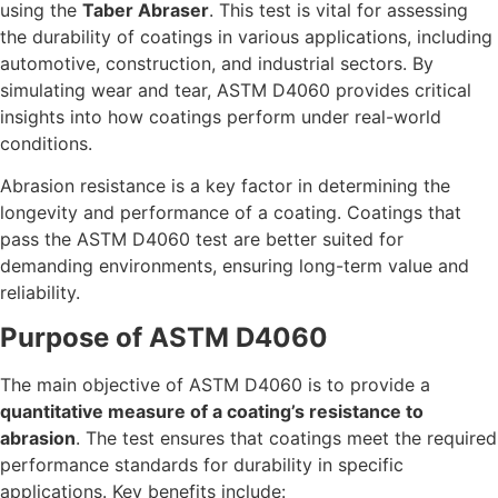
using the
Taber Abraser
. This test is vital for assessing
the durability of coatings in various applications, including
automotive, construction, and industrial sectors. By
simulating wear and tear, ASTM D4060 provides critical
insights into how coatings perform under real-world
conditions.
Abrasion resistance is a key factor in determining the
longevity and performance of a coating. Coatings that
pass the ASTM D4060 test are better suited for
demanding environments, ensuring long-term value and
reliability.
Purpose of ASTM D4060
The main objective of ASTM D4060 is to provide a
quantitative measure of a coating’s resistance to
abrasion
. The test ensures that coatings meet the required
performance standards for durability in specific
applications. Key benefits include: