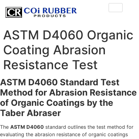
ASTM D4060 Organic
Coating Abrasion
Resistance Test
ASTM D4060 Standard Test
Method for Abrasion Resistance
of Organic Coatings by the
Taber Abraser
The
ASTM D4060
standard outlines the test method for
evaluating the abrasion resistance of organic coatings