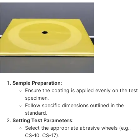
Sample Preparation
:
Ensure the coating is applied evenly on the test
specimen.
Follow specific dimensions outlined in the
standard.
Setting Test Parameters
:
Select the appropriate abrasive wheels (e.g.,
CS-10, CS-17).