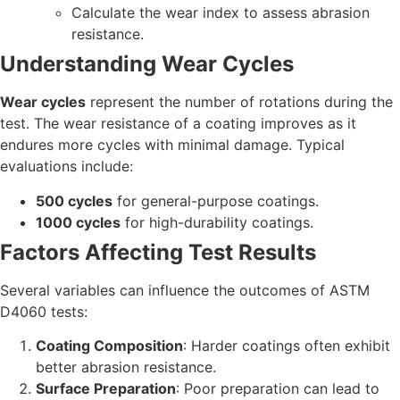
Calculate the wear index to assess abrasion
resistance.
Understanding Wear Cycles
Wear cycles
represent the number of rotations during the
test. The wear resistance of a coating improves as it
endures more cycles with minimal damage. Typical
evaluations include:
500 cycles
for general-purpose coatings.
1000 cycles
for high-durability coatings.
Factors Affecting Test Results
Several variables can influence the outcomes of ASTM
D4060 tests:
Coating Composition
: Harder coatings often exhibit
better abrasion resistance.
Surface Preparation
: Poor preparation can lead to