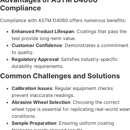
Compliance
Compliance with ASTM D4060 offers numerous benefits:
Enhanced Product Lifespan
: Coatings that pass the
test provide long-term value.
Customer Confidence
: Demonstrates a commitment
to quality.
Regulatory Approval
: Satisfies industry-specific
durability requirements.
Common Challenges and Solutions
Calibration Issues
: Regular equipment checks
prevent inaccurate readings.
Abrasive Wheel Selection
: Choosing the correct
wheel type is essential for replicating real-world wear
conditions.
Sample Preparation
: Ensuring uniform coating
thickness avoids skewed results.