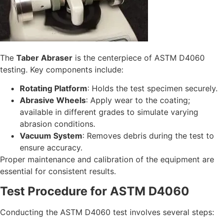
The
Taber Abraser
is the centerpiece of ASTM D4060
testing. Key components include:
Rotating Platform
: Holds the test specimen securely.
Abrasive Wheels
: Apply wear to the coating;
available in different grades to simulate varying
abrasion conditions.
Vacuum System
: Removes debris during the test to
ensure accuracy.
Proper maintenance and calibration of the equipment are
essential for consistent results.
Test Procedure for ASTM D4060
Conducting the ASTM D4060 test involves several steps: