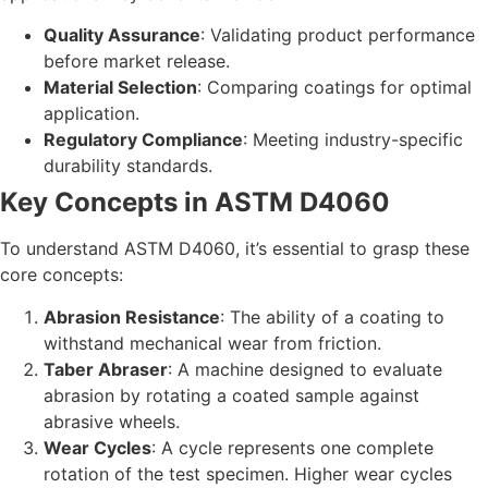
Quality Assurance
: Validating product performance
before market release.
Material Selection
: Comparing coatings for optimal
application.
Regulatory Compliance
: Meeting industry-specific
durability standards.
Key Concepts in ASTM D4060
To understand ASTM D4060, it’s essential to grasp these
core concepts:
Abrasion Resistance
: The ability of a coating to
withstand mechanical wear from friction.
Taber Abraser
: A machine designed to evaluate
abrasion by rotating a coated sample against
abrasive wheels.
Wear Cycles
: A cycle represents one complete
rotation of the test specimen. Higher wear cycles