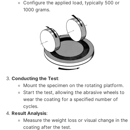
Configure the applied load, typically 500 or
1000 grams.
Conducting the Test
:
Mount the specimen on the rotating platform.
Start the test, allowing the abrasive wheels to
wear the coating for a specified number of
cycles.
Result Analysis
:
Measure the weight loss or visual change in the
coating after the test.