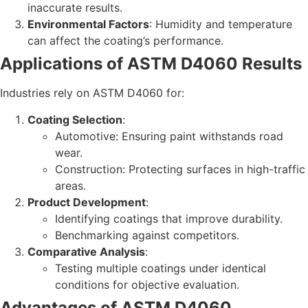
inaccurate results.
Environmental Factors
: Humidity and temperature
can affect the coating’s performance.
Applications of ASTM D4060 Results
Industries rely on ASTM D4060 for:
Coating Selection
:
Automotive: Ensuring paint withstands road
wear.
Construction: Protecting surfaces in high-traffic
areas.
Product Development
:
Identifying coatings that improve durability.
Benchmarking against competitors.
Comparative Analysis
:
Testing multiple coatings under identical
conditions for objective evaluation.
Advantages of ASTM D4060