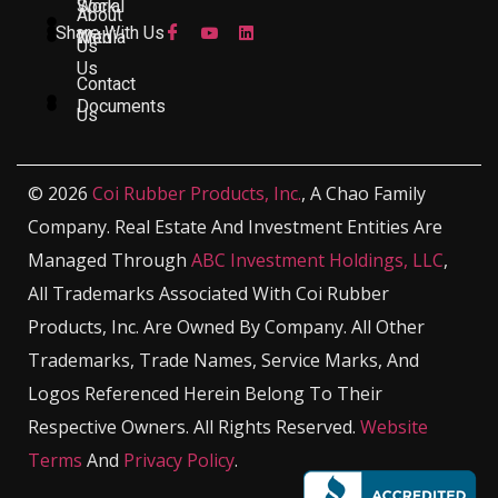
Work
Social
About
Share With Us
With
Media
Us
Us
Contact
Documents
Us
© 2026
Coi Rubber Products, Inc.
, A Chao Family
Company. Real Estate And Investment Entities Are
Managed Through
ABC Investment Holdings, LLC
,
All Trademarks Associated With Coi Rubber
Products, Inc. Are Owned By Company. All Other
Trademarks, Trade Names, Service Marks, And
Logos Referenced Herein Belong To Their
Respective Owners. All Rights Reserved.
Website
Terms
And
Privacy Policy
.