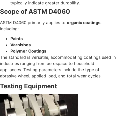
typically indicate greater durability.
Scope of ASTM D4060
ASTM D4060 primarily applies to
organic coatings
,
including:
Paints
Varnishes
Polymer Coatings
The standard is versatile, accommodating coatings used in
industries ranging from aerospace to household
appliances. Testing parameters include the type of
abrasive wheel, applied load, and total wear cycles.
Testing Equipment