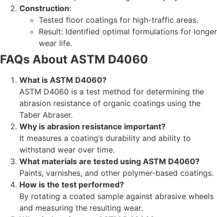
Construction
:
Tested floor coatings for high-traffic areas.
Result: Identified optimal formulations for longer
wear life.
FAQs About ASTM D4060
What is ASTM D4060?
ASTM D4060 is a test method for determining the
abrasion resistance of organic coatings using the
Taber Abraser.
Why is abrasion resistance important?
It measures a coating’s durability and ability to
withstand wear over time.
What materials are tested using ASTM D4060?
Paints, varnishes, and other polymer-based coatings.
How is the test performed?
By rotating a coated sample against abrasive wheels
and measuring the resulting wear.