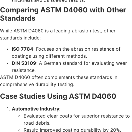
Comparing ASTM D4060 with Other
Standards
While ASTM D4060 is a leading abrasion test, other
standards include:
ISO 7784
: Focuses on the abrasion resistance of
coatings using different methods.
DIN 53109
: A German standard for evaluating wear
resistance.
ASTM D4060 often complements these standards in
comprehensive durability testing.
Case Studies Using ASTM D4060
Automotive Industry
:
Evaluated clear coats for superior resistance to
road debris.
Result: Improved coating durability by 20%.