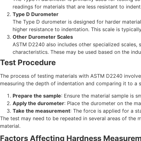
readings for materials that are less resistant to indent
Type D Durometer
The Type D durometer is designed for harder materials 
higher resistance to indentation. This scale is typica
Other Durometer Scales
ASTM D2240 also includes other specialized scales, s
characteristics. These may be used based on the indus
Test Procedure
The process of testing materials with ASTM D2240 involves
measuring the depth of indentation and comparing it to a sc
Prepare the sample
: Ensure the material sample is s
Apply the durometer
: Place the durometer on the mat
Take the measurement
: The force is applied for a s
The test may need to be repeated in several areas of the mat
material.
Factors Affecting Hardness Measure