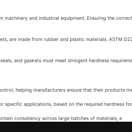
 in machinery and industrial equipment. Ensuring the correc
ts, are made from rubber and plastic materials. ASTM D224
, seals, and gaskets must meet stringent hardness requiremen
ntrol, helping manufacturers ensure that their products m
 for specific applications, based on the required hardness f
tain consistency across large batches of materials, e