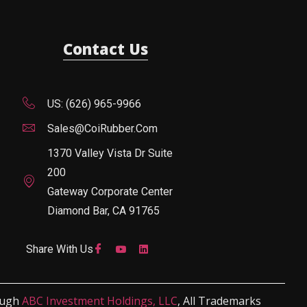
Contact Us
US: (626) 965-9966
Sales@CoiRubber.com
1370 Valley Vista Dr Suite
200
Gateway Corporate Center
Diamond Bar, CA 91765
Share With Us
ough
ABC Investment Holdings, LLC
, All Trademarks