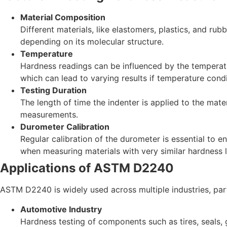
Material Composition
Different materials, like elastomers, plastics, and ru
depending on its molecular structure.
Temperature
Hardness readings can be influenced by the temperatur
which can lead to varying results if temperature condi
Testing Duration
The length of time the indenter is applied to the mate
measurements.
Durometer Calibration
Regular calibration of the durometer is essential to e
when measuring materials with very similar hardness l
Applications of ASTM D2240
ASTM D2240 is widely used across multiple industries, part
Automotive Industry
Hardness testing of components such as tires, seals, 