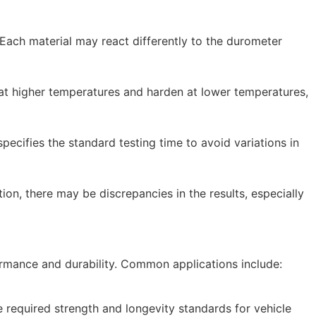
. Each material may react differently to the durometer
 at higher temperatures and harden at lower temperatures,
pecifies the standard testing time to avoid variations in
ion, there may be discrepancies in the results, especially
formance and durability. Common applications include:
 required strength and longevity standards for vehicle