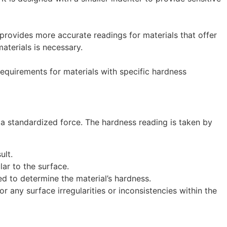
 provides more accurate readings for materials that offer
aterials is necessary.
quirements for materials with specific hardness
 a standardized force. The hardness reading is taken by
ult.
lar to the surface.
ed to determine the material’s hardness.
r any surface irregularities or inconsistencies within the