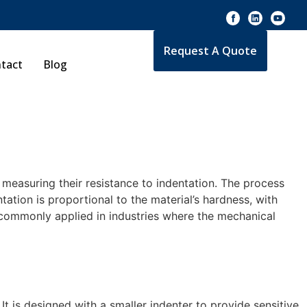
Request A Quote
tact
Blog
measuring their resistance to indentation. The process
tation is proportional to the material’s hardness, with
s commonly applied in industries where the mechanical
It is designed with a smaller indenter to provide sensitive