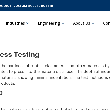
5, 2021 - CUSTOM MOLDED RUBBER
Industries
Engineering
About Us
Con
ess Testing
e hardness of rubber, elastomers, and other materials by 
ter, to press into the material’s surface. The depth of inden
r materials showing minimal indentation. The test method i
products.
0
ter materials such as rubber, soft plastics, and elastomers. 