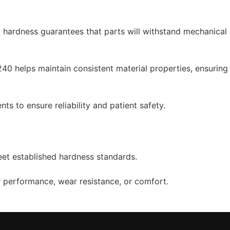
t hardness guarantees that parts will withstand mechanical
0 helps maintain consistent material properties, ensuring
ts to ensure reliability and patient safety.
eet established hardness standards.
or performance, wear resistance, or comfort.