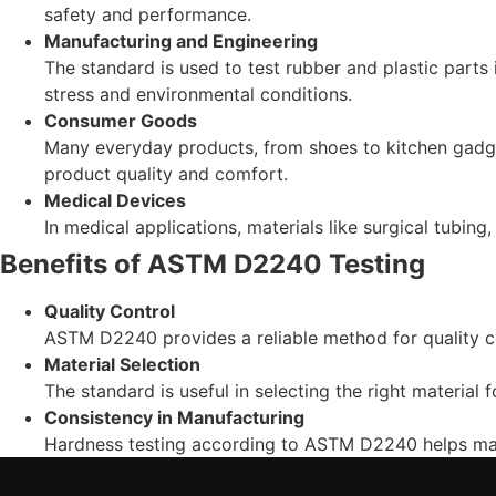
safety and performance.
Manufacturing and Engineering
The standard is used to test rubber and plastic parts
stress and environmental conditions.
Consumer Goods
Many everyday products, from shoes to kitchen gadge
product quality and comfort.
Medical Devices
In medical applications, materials like surgical tubing
Benefits of ASTM D2240 Testing
Quality Control
ASTM D2240 provides a reliable method for quality co
Material Selection
The standard is useful in selecting the right material
Consistency in Manufacturing
Hardness testing according to ASTM D2240 helps main