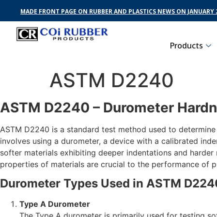
MADE FRONT PAGE ON RUBBER AND PLASTICS NEWS ON JANUARY 2
Products
ASTM D2240
ASTM D2240 – Durometer Hardn
ASTM D2240 is a standard test method used to determine th
involves using a durometer, a device with a calibrated inden
softer materials exhibiting deeper indentations and harde
properties of materials are crucial to the performance of 
Durometer Types Used in ASTM D224
Type A Durometer
The Type A durometer is primarily used for testing sof