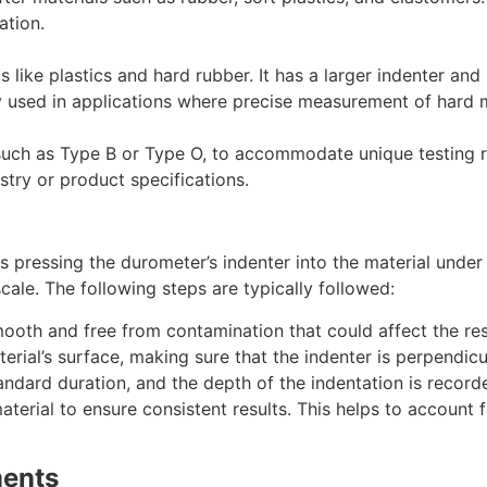
ation.
like plastics and hard rubber. It has a larger indenter and
lly used in applications where precise measurement of hard m
uch as Type B or Type O, to accommodate unique testing re
try or product specifications.
 pressing the durometer’s indenter into the material under
ale. The following steps are typically followed:
mooth and free from contamination that could affect the res
erial’s surface, making sure that the indenter is perpendicu
tandard duration, and the depth of the indentation is record
erial to ensure consistent results. This helps to account fo
ments