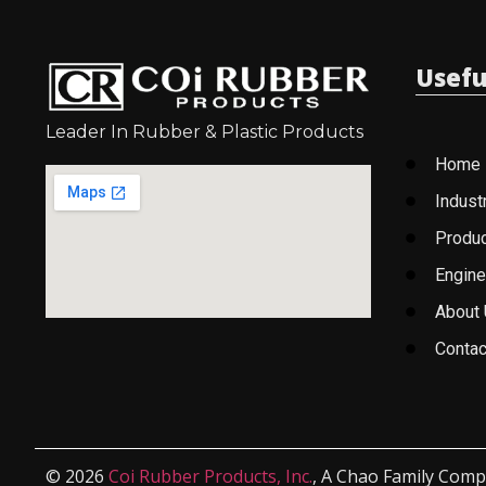
Usefu
Leader In Rubber & Plastic Products
Home
Indust
Produ
Engine
About
Contac
© 2026
Coi Rubber Products, Inc.
, A Chao Family Comp