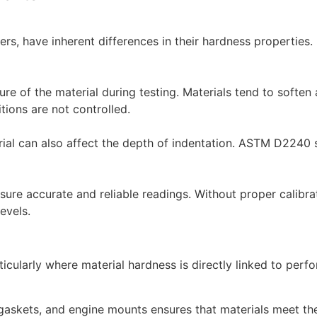
bbers, have inherent differences in their hardness properties
e of the material during testing. Materials tend to soften
tions are not controlled.
rial can also affect the depth of indentation. ASTM D2240 s
nsure accurate and reliable readings. Without proper calibrat
evels.
icularly where material hardness is directly linked to per
gaskets, and engine mounts ensures that materials meet the