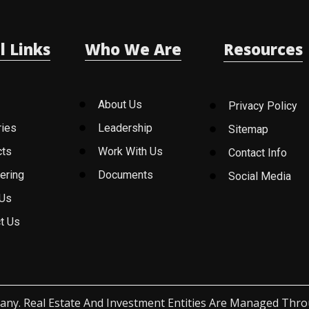
l Links
Who We Are
Resources
About Us
Privacy Policy
ries
Leadership
Sitemap
cts
Work With Us
Contact Info
ering
Documents
Social Media
 Us
t Us
any. Real Estate And Investment Entities Are Managed Thr