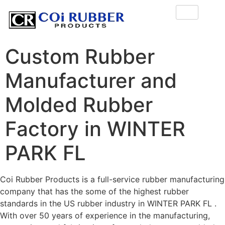
Custom Rubber
Manufacturer and
Molded Rubber
Factory in WINTER
PARK FL
Coi Rubber Products is a full-service rubber manufacturing
company that has the some of the highest rubber
standards in the US rubber industry in WINTER PARK FL .
With over 50 years of experience in the manufacturing,