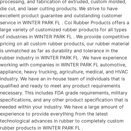
processing, and fabrication of extruded, custom molded,
die cut, and laser cutting products. We strive to have
excellent product guarantee and outstanding customer
service in WINTER PARK FL . Coi Rubber Products offers a
large variety of customized rubber products for all types
of industries in WINTER PARK FL . We provide competitive
pricing on all custom rubber products, our rubber material
is unmatched as far as durability and tolerance in the
rubber industry in WINTER PARK FL . We have experience
working with companies in WINTER PARK FL automotive,
appliance, heavy trucking, agriculture, medical, and HVAC
industry. We have an in-house team of individuals that is
qualified and ready to meet any product requirements
necessary. This includes FDA grade requirements, military
specifications, and any other product specification that is
needed within your industry. We have a large amount of
experience to provide everything from the latest
technological advances in rubber to completely custom
rubber products in WINTER PARK FL .