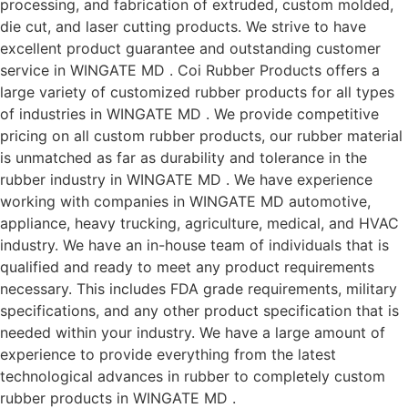
processing, and fabrication of extruded, custom molded,
die cut, and laser cutting products. We strive to have
excellent product guarantee and outstanding customer
service in WINGATE MD . Coi Rubber Products offers a
large variety of customized rubber products for all types
of industries in WINGATE MD . We provide competitive
pricing on all custom rubber products, our rubber material
is unmatched as far as durability and tolerance in the
rubber industry in WINGATE MD . We have experience
working with companies in WINGATE MD automotive,
appliance, heavy trucking, agriculture, medical, and HVAC
industry. We have an in-house team of individuals that is
qualified and ready to meet any product requirements
necessary. This includes FDA grade requirements, military
specifications, and any other product specification that is
needed within your industry. We have a large amount of
experience to provide everything from the latest
technological advances in rubber to completely custom
rubber products in WINGATE MD .