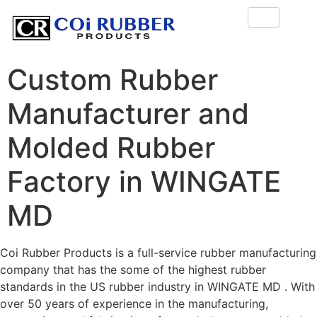
Custom Rubber
Manufacturer and
Molded Rubber
Factory in WINGATE
MD
Coi Rubber Products is a full-service rubber manufacturing
company that has the some of the highest rubber
standards in the US rubber industry in WINGATE MD . With
over 50 years of experience in the manufacturing,