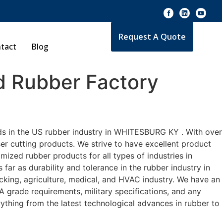
Request A Quote
tact
Blog
 Rubber Factory
ds in the US rubber industry in WHITESBURG KY . With over
er cutting products. We strive to have excellent product
zed rubber products for all types of industries in
r as durability and tolerance in the rubber industry in
ng, agriculture, medical, and HVAC industry. We have an
A grade requirements, military specifications, and any
ything from the latest technological advances in rubber to