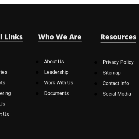
l Links
Who We Are
Resources
About Us
Privacy Policy
ries
Leadership
Sitemap
cts
Work With Us
Contact Info
ering
Documents
Social Media
 Us
t Us