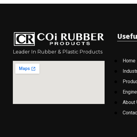
Usefu
Leader In Rubber & Plastic Products
Home
Indust
Produ
Engine
About
Contac