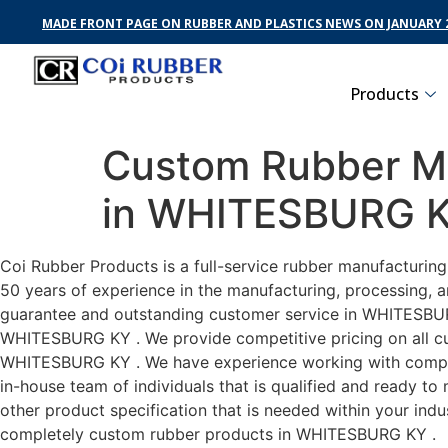
MADE FRONT PAGE ON RUBBER AND PLASTICS NEWS ON JANUARY 2
Products
Custom Rubber Ma
in WHITESBURG 
Coi Rubber Products is a full-service rubber manufacturin
50 years of experience in the manufacturing, processing, a
guarantee and outstanding customer service in WHITESBURG 
WHITESBURG KY . We provide competitive pricing on all cust
WHITESBURG KY . We have experience working with compani
in-house team of individuals that is qualified and ready t
other product specification that is needed within your ind
completely custom rubber products in WHITESBURG KY .