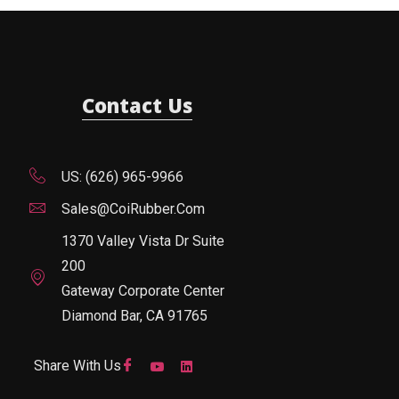
Contact Us
US: (626) 965-9966
Sales@CoiRubber.com
1370 Valley Vista Dr Suite
200
Gateway Corporate Center
Diamond Bar, CA 91765
Share With Us