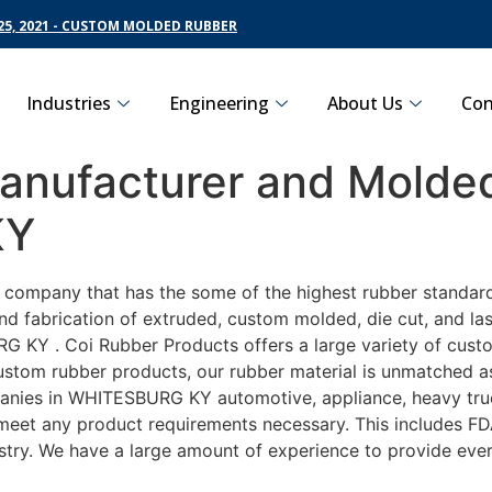
5, 2021 - CUSTOM MOLDED RUBBER
Industries
Engineering
About Us
Con
nufacturer and Molded
KY
g company that has the some of the highest rubber standar
nd fabrication of extruded, custom molded, die cut, and las
KY . Coi Rubber Products offers a large variety of customi
om rubber products, our rubber material is unmatched as fa
es in WHITESBURG KY automotive, appliance, heavy trucki
o meet any product requirements necessary. This includes FD
ustry. We have a large amount of experience to provide ever