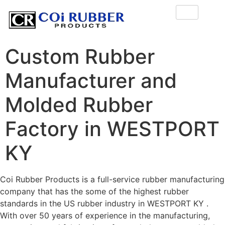
Custom Rubber
Manufacturer and
Molded Rubber
Factory in WESTPORT
KY
Coi Rubber Products is a full-service rubber manufacturing
company that has the some of the highest rubber
standards in the US rubber industry in WESTPORT KY .
With over 50 years of experience in the manufacturing,