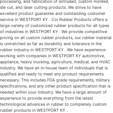
processing, and fabrication of extruded, custom molded,
die cut, and laser cutting products. We strive to have
excellent product guarantee and outstanding customer
service in WESTPORT KY . Coi Rubber Products offers a
large variety of customized rubber products for all types
of industries in WESTPORT KY . We provide competitive
pricing on all custom rubber products, our rubber material
is unmatched as far as durability and tolerance in the
rubber industry in WESTPORT KY . We have experience
working with companies in WESTPORT KY automotive,
appliance, heavy trucking, agriculture, medical, and HVAC
industry. We have an in-house team of individuals that is
qualified and ready to meet any product requirements
necessary. This includes FDA grade requirements, military
specifications, and any other product specification that is
needed within your industry. We have a large amount of
experience to provide everything from the latest
technological advances in rubber to completely custom
rubber products in WESTPORT KY .