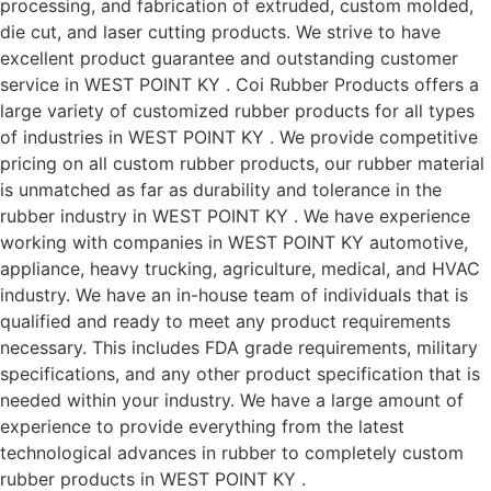
processing, and fabrication of extruded, custom molded,
die cut, and laser cutting products. We strive to have
excellent product guarantee and outstanding customer
service in WEST POINT KY . Coi Rubber Products offers a
large variety of customized rubber products for all types
of industries in WEST POINT KY . We provide competitive
pricing on all custom rubber products, our rubber material
is unmatched as far as durability and tolerance in the
rubber industry in WEST POINT KY . We have experience
working with companies in WEST POINT KY automotive,
appliance, heavy trucking, agriculture, medical, and HVAC
industry. We have an in-house team of individuals that is
qualified and ready to meet any product requirements
necessary. This includes FDA grade requirements, military
specifications, and any other product specification that is
needed within your industry. We have a large amount of
experience to provide everything from the latest
technological advances in rubber to completely custom
rubber products in WEST POINT KY .