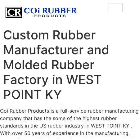
Custom Rubber
Manufacturer and
Molded Rubber
Factory in WEST
POINT KY
Coi Rubber Products is a full-service rubber manufacturing
company that has the some of the highest rubber
standards in the US rubber industry in WEST POINT KY .
With over 50 years of experience in the manufacturing,