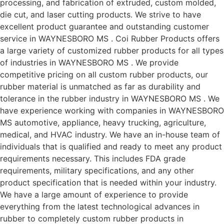
processing, and fabrication of extruded, custom molded,
die cut, and laser cutting products. We strive to have
excellent product guarantee and outstanding customer
service in WAYNESBORO MS . Coi Rubber Products offers
a large variety of customized rubber products for all types
of industries in WAYNESBORO MS . We provide
competitive pricing on all custom rubber products, our
rubber material is unmatched as far as durability and
tolerance in the rubber industry in WAYNESBORO MS . We
have experience working with companies in WAYNESBORO
MS automotive, appliance, heavy trucking, agriculture,
medical, and HVAC industry. We have an in-house team of
individuals that is qualified and ready to meet any product
requirements necessary. This includes FDA grade
requirements, military specifications, and any other
product specification that is needed within your industry.
We have a large amount of experience to provide
everything from the latest technological advances in
rubber to completely custom rubber products in