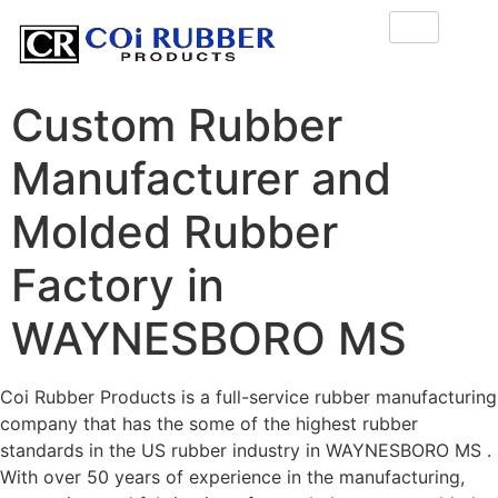
Custom Rubber
Manufacturer and
Molded Rubber
Factory in
WAYNESBORO MS
Coi Rubber Products is a full-service rubber manufacturing
company that has the some of the highest rubber
standards in the US rubber industry in WAYNESBORO MS .
With over 50 years of experience in the manufacturing,