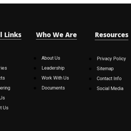
l Links
Who We Are
Resources
About Us
Privacy Policy
ries
Leadership
Sitemap
cts
Work With Us
Contact Info
ering
Documents
Social Media
 Us
t Us