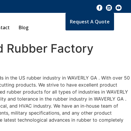
Request A Quote
tact
Blog
 Rubber Factory
ds in the US rubber industry in WAVERLY GA . With over 50
cutting products. We strive to have excellent product
d rubber products for all types of industries in WAVERLY
lity and tolerance in the rubber industry in WAVERLY GA .
cal, and HVAC industry. We have an in-house team of
nts, military specifications, and any other product
he latest technological advances in rubber to completely