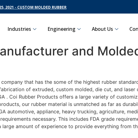
5, 2021 - CUSTOM MOLDED RUBBER
Industries
Engineering
About Us
Con
nufacturer and Molded
g company that has the some of the highest rubber standar
fabrication of extruded, custom molded, die cut, and laser 
. Coi Rubber Products offers a large variety of customize
roducts, our rubber material is unmatched as far as durabi
automotive, appliance, heavy trucking, agriculture, medi
t requirements necessary. This includes FDA grade requireme
 a large amount of experience to provide everything from t