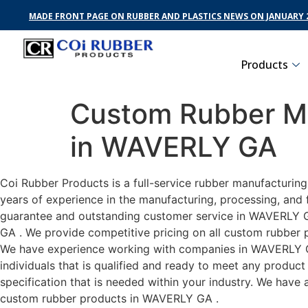
MADE FRONT PAGE ON RUBBER AND PLASTICS NEWS ON JANUARY 2
Products
Custom Rubber Ma
in WAVERLY GA
Coi Rubber Products is a full-service rubber manufacturin
years of experience in the manufacturing, processing, and 
guarantee and outstanding customer service in WAVERLY GA 
GA . We provide competitive pricing on all custom rubber p
We have experience working with companies in WAVERLY GA 
individuals that is qualified and ready to meet any produc
specification that is needed within your industry. We have
custom rubber products in WAVERLY GA .