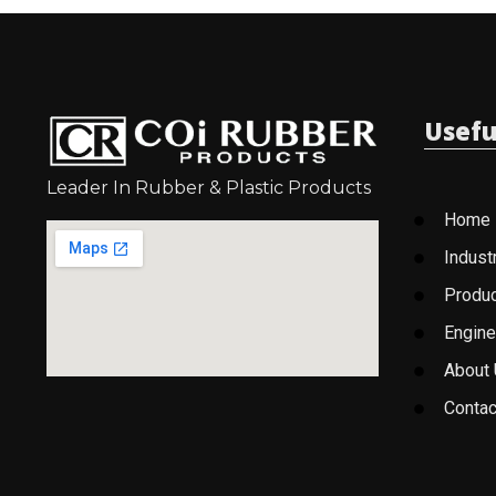
Usefu
Leader In Rubber & Plastic Products
Home
Indust
Produ
Engine
About
Contac