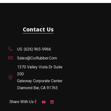
Contact Us
US: (626) 965-9966
Sales@CoiRubber.com
1370 Valley Vista Dr Suite
200
Gateway Corporate Center
Diamond Bar, CA 91765
Share With Us