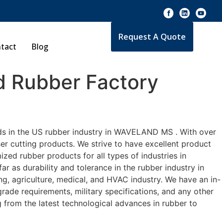
Request A Quote
tact
Blog
 Rubber Factory
rds in the US rubber industry in WAVELAND MS . With over
er cutting products. We strive to have excellent product
ed rubber products for all types of industries in
 as durability and tolerance in the rubber industry in
agriculture, medical, and HVAC industry. We have an in-
rade requirements, military specifications, and any other
 from the latest technological advances in rubber to