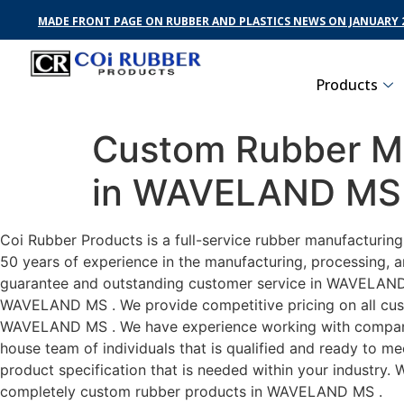
MADE FRONT PAGE ON RUBBER AND PLASTICS NEWS ON JANUARY 2
Products
Custom Rubber Ma
in WAVELAND MS
Coi Rubber Products is a full-service rubber manufacturi
50 years of experience in the manufacturing, processing, a
guarantee and outstanding customer service in WAVELAND MS
WAVELAND MS . We provide competitive pricing on all custo
WAVELAND MS . We have experience working with companies
house team of individuals that is qualified and ready to m
product specification that is needed within your industry.
completely custom rubber products in WAVELAND MS .