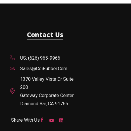
Contact Us
US: (626) 965-9966
Sales@CoiRubber.com
1370 Valley Vista Dr Suite
200
Gateway Corporate Center
Diamond Bar, CA 91765
Share With Us