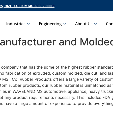
5, 2021 - CUSTOM MOLDED RUBBER
Industries
Engineering
About Us
Con
nufacturer and Molded
ng company that has the some of the highest rubber standa
nd fabrication of extruded, custom molded, die cut, and las
 . Coi Rubber Products offers a large variety of customiz
m rubber products, our rubber material is unmatched as far
 in WAVELAND MS automotive, appliance, heavy trucking, 
eet any product requirements necessary. This includes FDA g
 We have a large amount of experience to provide everything