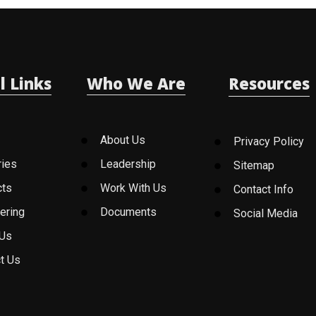
l Links
Who We Are
Resources
About Us
Privacy Policy
ries
Leadership
Sitemap
cts
Work With Us
Contact Info
ering
Documents
Social Media
 Us
t Us