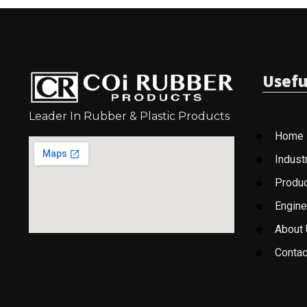
Usefu
Leader In Rubber & Plastic Products
Home
Indust
Produ
Engine
About
Contac