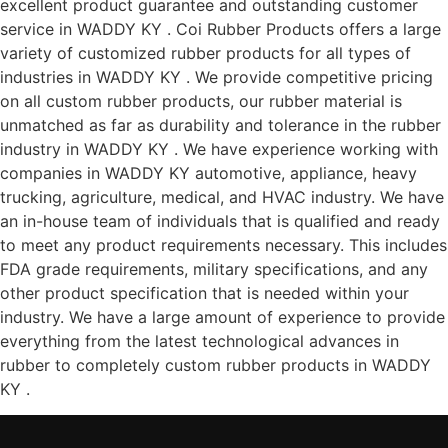
excellent product guarantee and outstanding customer
service in WADDY KY . Coi Rubber Products offers a large
variety of customized rubber products for all types of
industries in WADDY KY . We provide competitive pricing
on all custom rubber products, our rubber material is
unmatched as far as durability and tolerance in the rubber
industry in WADDY KY . We have experience working with
companies in WADDY KY automotive, appliance, heavy
trucking, agriculture, medical, and HVAC industry. We have
an in-house team of individuals that is qualified and ready
to meet any product requirements necessary. This includes
FDA grade requirements, military specifications, and any
other product specification that is needed within your
industry. We have a large amount of experience to provide
everything from the latest technological advances in
rubber to completely custom rubber products in WADDY
KY .