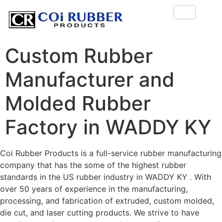
Custom Rubber
Manufacturer and
Molded Rubber
Factory in WADDY KY
Coi Rubber Products is a full-service rubber manufacturing
company that has the some of the highest rubber
standards in the US rubber industry in WADDY KY . With
over 50 years of experience in the manufacturing,
processing, and fabrication of extruded, custom molded,
die cut, and laser cutting products. We strive to have