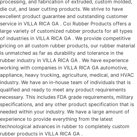
processing, and fabrication of extruded, custom molded,
die cut, and laser cutting products. We strive to have
excellent product guarantee and outstanding customer
service in VILLA RICA GA . Coi Rubber Products offers a
large variety of customized rubber products for all types
of industries in VILLA RICA GA . We provide competitive
pricing on all custom rubber products, our rubber material
is unmatched as far as durability and tolerance in the
rubber industry in VILLA RICA GA . We have experience
working with companies in VILLA RICA GA automotive,
appliance, heavy trucking, agriculture, medical, and HVAC
industry. We have an in-house team of individuals that is
qualified and ready to meet any product requirements
necessary. This includes FDA grade requirements, military
specifications, and any other product specification that is
needed within your industry. We have a large amount of
experience to provide everything from the latest
technological advances in rubber to completely custom
rubber products in VILLA RICA GA .