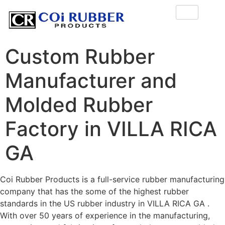
Custom Rubber
Manufacturer and
Molded Rubber
Factory in VILLA RICA
GA
Coi Rubber Products is a full-service rubber manufacturing
company that has the some of the highest rubber
standards in the US rubber industry in VILLA RICA GA .
With over 50 years of experience in the manufacturing,