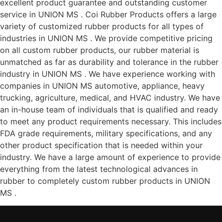
excellent product guarantee and outstanding customer
service in UNION MS . Coi Rubber Products offers a large
variety of customized rubber products for all types of
industries in UNION MS . We provide competitive pricing
on all custom rubber products, our rubber material is
unmatched as far as durability and tolerance in the rubber
industry in UNION MS . We have experience working with
companies in UNION MS automotive, appliance, heavy
trucking, agriculture, medical, and HVAC industry. We have
an in-house team of individuals that is qualified and ready
to meet any product requirements necessary. This includes
FDA grade requirements, military specifications, and any
other product specification that is needed within your
industry. We have a large amount of experience to provide
everything from the latest technological advances in
rubber to completely custom rubber products in UNION
MS .