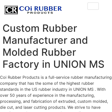
Custom Rubber
Manufacturer and
Molded Rubber
Factory in UNION MS
Coi Rubber Products is a full-service rubber manufacturing
company that has the some of the highest rubber
standards in the US rubber industry in UNION MS . With
over 50 years of experience in the manufacturing,
processing, and fabrication of extruded, custom molded,
die cut, and laser cutting products. We strive to have