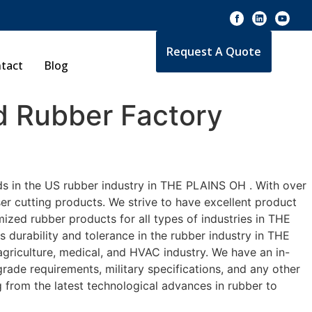
Request A Quote
tact
Blog
 Rubber Factory
ds in the US rubber industry in THE PLAINS OH . With over
er cutting products. We strive to have excellent product
zed rubber products for all types of industries in THE
 durability and tolerance in the rubber industry in THE
riculture, medical, and HVAC industry. We have an in-
rade requirements, military specifications, and any other
 from the latest technological advances in rubber to