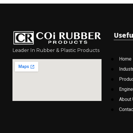
Usefu
Leader In Rubber & Plastic Products
Home
Indust
Produ
Engine
About
Contac