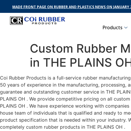
MADE FRONT PAGE ON RUBBER AND PLASTICS NEWS ON JANUARY 2
Products
Custom Rubber Ma
in THE PLAINS O
Coi Rubber Products is a full-service rubber manufacturin
50 years of experience in the manufacturing, processing, a
guarantee and outstanding customer service in THE PLAINS 
PLAINS OH . We provide competitive pricing on all custom r
PLAINS OH . We have experience working with companies in
house team of individuals that is qualified and ready to m
product specification that is needed within your industry.
completely custom rubber products in THE PLAINS OH .