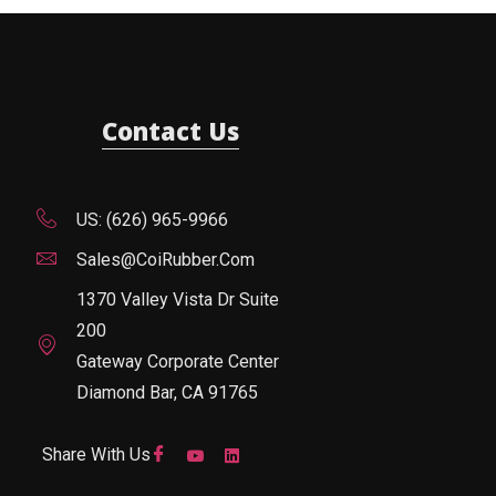
Contact Us
US: (626) 965-9966
Sales@CoiRubber.com
1370 Valley Vista Dr Suite
200
Gateway Corporate Center
Diamond Bar, CA 91765
Share With Us