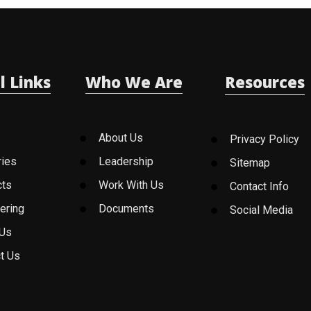
l Links
Who We Are
Resources
About Us
Privacy Policy
ries
Leadership
Sitemap
cts
Work With Us
Contact Info
ering
Documents
Social Media
 Us
t Us