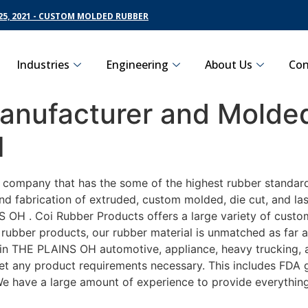
5, 2021 - CUSTOM MOLDED RUBBER
Industries
Engineering
About Us
Con
nufacturer and Molded
H
g company that has the some of the highest rubber standar
nd fabrication of extruded, custom molded, die cut, and las
OH . Coi Rubber Products offers a large variety of customi
ubber products, our rubber material is unmatched as far as
 THE PLAINS OH automotive, appliance, heavy trucking, ag
eet any product requirements necessary. This includes FDA g
 We have a large amount of experience to provide everything