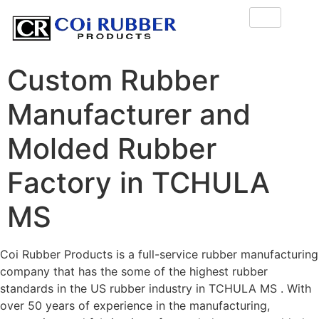
Custom Rubber
Manufacturer and
Molded Rubber
Factory in TCHULA
MS
Coi Rubber Products is a full-service rubber manufacturing
company that has the some of the highest rubber
standards in the US rubber industry in TCHULA MS . With
over 50 years of experience in the manufacturing,