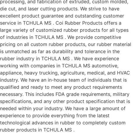
processing, and fabrication of extruded, custom molded,
die cut, and laser cutting products. We strive to have
excellent product guarantee and outstanding customer
service in TCHULA MS . Coi Rubber Products offers a
large variety of customized rubber products for all types
of industries in TCHULA MS . We provide competitive
pricing on all custom rubber products, our rubber material
is unmatched as far as durability and tolerance in the
rubber industry in TCHULA MS . We have experience
working with companies in TCHULA MS automotive,
appliance, heavy trucking, agriculture, medical, and HVAC
industry. We have an in-house team of individuals that is
qualified and ready to meet any product requirements
necessary. This includes FDA grade requirements, military
specifications, and any other product specification that is
needed within your industry. We have a large amount of
experience to provide everything from the latest
technological advances in rubber to completely custom
rubber products in TCHULA MS .