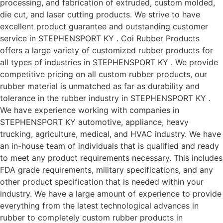
processing, and fabrication of extruded, custom molded,
die cut, and laser cutting products. We strive to have
excellent product guarantee and outstanding customer
service in STEPHENSPORT KY . Coi Rubber Products
offers a large variety of customized rubber products for
all types of industries in STEPHENSPORT KY . We provide
competitive pricing on all custom rubber products, our
rubber material is unmatched as far as durability and
tolerance in the rubber industry in STEPHENSPORT KY .
We have experience working with companies in
STEPHENSPORT KY automotive, appliance, heavy
trucking, agriculture, medical, and HVAC industry. We have
an in-house team of individuals that is qualified and ready
to meet any product requirements necessary. This includes
FDA grade requirements, military specifications, and any
other product specification that is needed within your
industry. We have a large amount of experience to provide
everything from the latest technological advances in
rubber to completely custom rubber products in