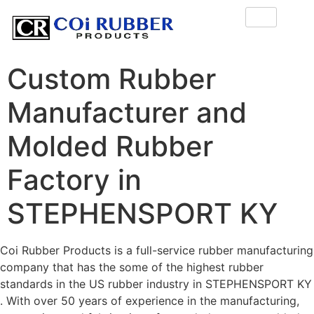
Custom Rubber
Manufacturer and
Molded Rubber
Factory in
STEPHENSPORT KY
Coi Rubber Products is a full-service rubber manufacturing
company that has the some of the highest rubber
standards in the US rubber industry in STEPHENSPORT KY
. With over 50 years of experience in the manufacturing,