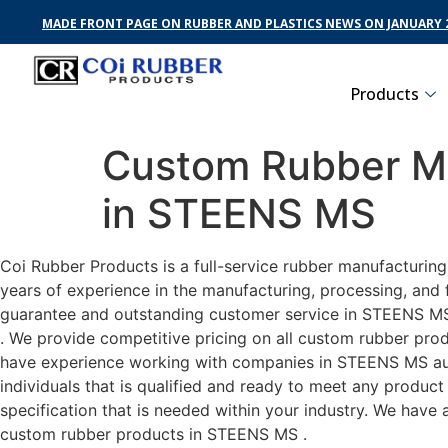
MADE FRONT PAGE ON RUBBER AND PLASTICS NEWS ON JANUARY 2
Products
Custom Rubber Ma
in STEENS MS
Coi Rubber Products is a full-service rubber manufacturin
years of experience in the manufacturing, processing, and 
guarantee and outstanding customer service in STEENS MS .
. We provide competitive pricing on all custom rubber prod
have experience working with companies in STEENS MS auto
individuals that is qualified and ready to meet any produc
specification that is needed within your industry. We have
custom rubber products in STEENS MS .