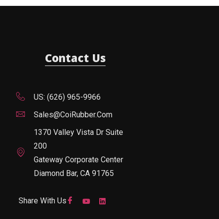
Contact Us
US: (626) 965-9966
Sales@CoiRubber.com
1370 Valley Vista Dr Suite
200
Gateway Corporate Center
Diamond Bar, CA 91765
Share With Us