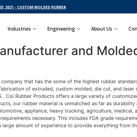
5, 2021 - CUSTOM MOLDED RUBBER
Industries
Engineering
About Us
Con
nufacturer and Molded
g company that has the some of the highest rubber standar
fabrication of extruded, custom molded, die cut, and laser 
 Coi Rubber Products offers a large variety of customized
ucts, our rubber material is unmatched as far as durability
motive, appliance, heavy trucking, agriculture, medical,
t requirements necessary. This includes FDA grade requireme
 a large amount of experience to provide everything from t