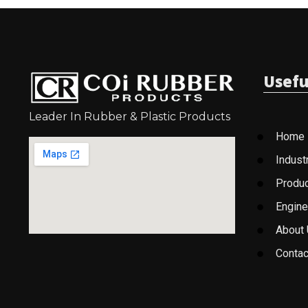
Usefu
Leader In Rubber & Plastic Products
Home
Indust
Produ
Engine
About
Contac