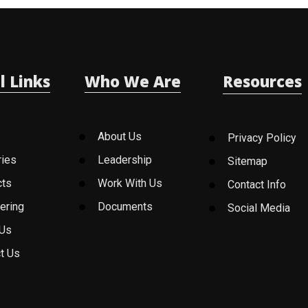
l Links
Who We Are
Resources
About Us
Privacy Policy
ries
Leadership
Sitemap
cts
Work With Us
Contact Info
ering
Documents
Social Media
 Us
t Us