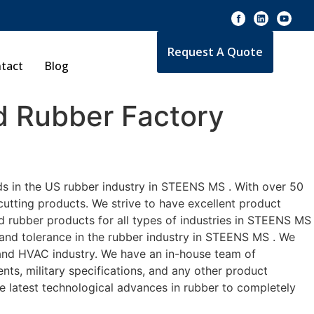
Request A Quote
tact
Blog
 Rubber Factory
ds in the US rubber industry in STEENS MS . With over 50
cutting products. We strive to have excellent product
 rubber products for all types of industries in STEENS MS
 and tolerance in the rubber industry in STEENS MS . We
 and HVAC industry. We have an in-house team of
nts, military specifications, and any other product
he latest technological advances in rubber to completely