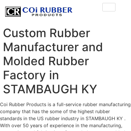
Custom Rubber
Manufacturer and
Molded Rubber
Factory in
STAMBAUGH KY
Coi Rubber Products is a full-service rubber manufacturing
company that has the some of the highest rubber
standards in the US rubber industry in STAMBAUGH KY .
With over 50 years of experience in the manufacturing,