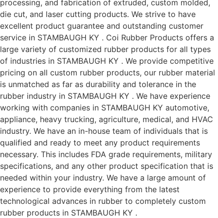
processing, and fabrication of extruded, custom molded,
die cut, and laser cutting products. We strive to have
excellent product guarantee and outstanding customer
service in STAMBAUGH KY . Coi Rubber Products offers a
large variety of customized rubber products for all types
of industries in STAMBAUGH KY . We provide competitive
pricing on all custom rubber products, our rubber material
is unmatched as far as durability and tolerance in the
rubber industry in STAMBAUGH KY . We have experience
working with companies in STAMBAUGH KY automotive,
appliance, heavy trucking, agriculture, medical, and HVAC
industry. We have an in-house team of individuals that is
qualified and ready to meet any product requirements
necessary. This includes FDA grade requirements, military
specifications, and any other product specification that is
needed within your industry. We have a large amount of
experience to provide everything from the latest
technological advances in rubber to completely custom
rubber products in STAMBAUGH KY .