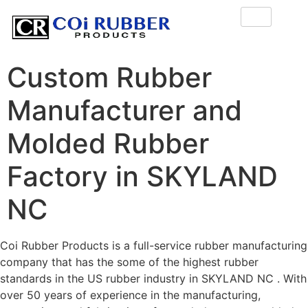
Custom Rubber
Manufacturer and
Molded Rubber
Factory in SKYLAND
NC
Coi Rubber Products is a full-service rubber manufacturing
company that has the some of the highest rubber
standards in the US rubber industry in SKYLAND NC . With
over 50 years of experience in the manufacturing,