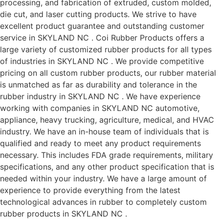
processing, and fabrication of extruded, custom molded,
die cut, and laser cutting products. We strive to have
excellent product guarantee and outstanding customer
service in SKYLAND NC . Coi Rubber Products offers a
large variety of customized rubber products for all types
of industries in SKYLAND NC . We provide competitive
pricing on all custom rubber products, our rubber material
is unmatched as far as durability and tolerance in the
rubber industry in SKYLAND NC . We have experience
working with companies in SKYLAND NC automotive,
appliance, heavy trucking, agriculture, medical, and HVAC
industry. We have an in-house team of individuals that is
qualified and ready to meet any product requirements
necessary. This includes FDA grade requirements, military
specifications, and any other product specification that is
needed within your industry. We have a large amount of
experience to provide everything from the latest
technological advances in rubber to completely custom
rubber products in SKYLAND NC .