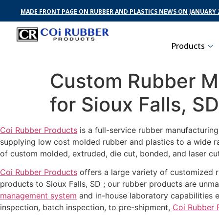
MADE FRONT PAGE ON RUBBER AND PLASTICS NEWS ON JANUARY 2
Products
Custom Rubber Ma
for Sioux Falls, SD
Coi Rubber Products
is a full-service rubber manufacturin
supplying low cost molded rubber and plastics to a wide r
of custom molded, extruded, die cut, bonded, and laser cut
Coi Rubber Products
offers a large variety of customized r
products to Sioux Falls, SD ; our rubber products are unmat
management system
and in-house laboratory capabilities 
inspection, batch inspection, to pre-shipment,
Coi Rubber 