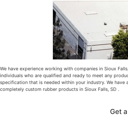
We have experience working with companies in Sioux Falls,
individuals who are qualified and ready to meet any produ
specification that is needed within your industry. We have
completely custom rubber products in Sioux Falls, SD .
Get a