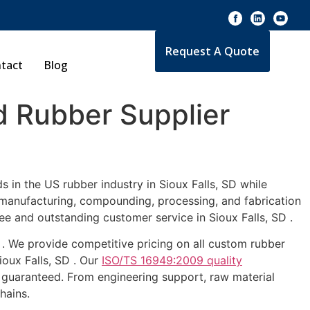
Request A Quote
tact
Blog
 Rubber Supplier
 in the US rubber industry in Sioux Falls, SD while
e manufacturing, compounding, processing, and fabrication
ee and outstanding customer service in Sioux Falls, SD .
D . We provide competitive pricing on all custom rubber
ioux Falls, SD . Our
ISO/TS 16949:2009 quality
 guaranteed. From engineering support, raw material
hains.