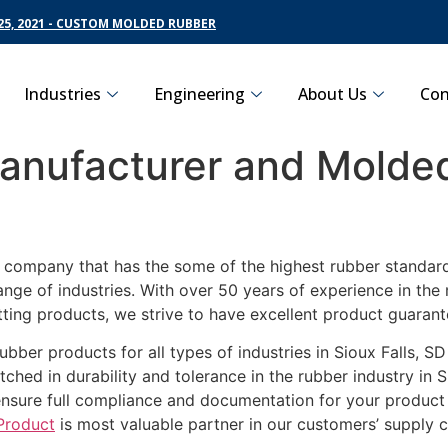
5, 2021 - CUSTOM MOLDED RUBBER
Industries
Engineering
About Us
Con
nufacturer and Molded
g company that has the some of the highest rubber standards
ange of industries. With over 50 years of experience in th
ting products, we strive to have excellent product guarant
ubber products for all types of industries in Sioux Falls, S
ched in durability and tolerance in the rubber industry in S
ensure full compliance and documentation for your product
Product
is most valuable partner in our customers’ supply c