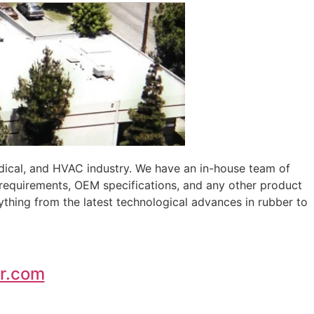
edical, and HVAC industry. We have an in-house team of
 requirements, OEM specifications, and any other product
ything from the latest technological advances in rubber to
r.com