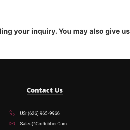
ding your inquiry. You may also give us
Contact Us
US: (626) 965-9966
Sales@CoiRubber.com