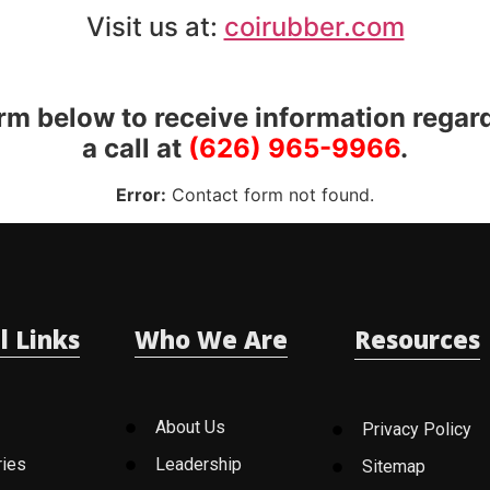
Visit us at:
coirubber.com
orm below to receive information regar
a call at
(626) 965-9966
.
Error:
Contact form not found.
l Links
Who We Are
Resources
About Us
Privacy Policy
ries
Leadership
Sitemap