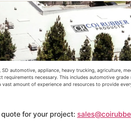
 SD automotive, appliance, heavy trucking, agriculture, m
ct requirements necessary. This includes automotive grade
 a vast amount of experience and resources to provide ever
 quote for your project:
sales@coirubbe