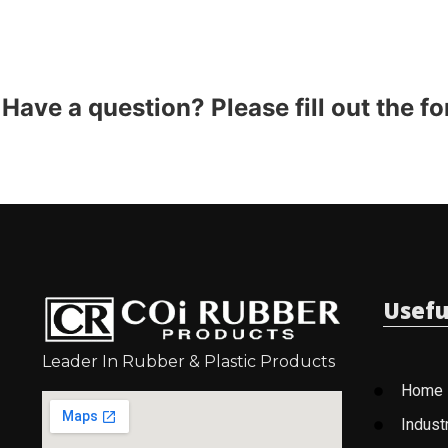
Have a question? Please fill out the f
Usefu
Leader In Rubber & Plastic Products
Home
Indust