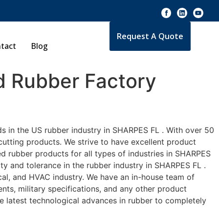
Request A Quote
tact
Blog
 Rubber Factory
ds in the US rubber industry in SHARPES FL . With over 50
cutting products. We strive to have excellent product
d rubber products for all types of industries in SHARPES
ity and tolerance in the rubber industry in SHARPES FL .
cal, and HVAC industry. We have an in-house team of
nts, military specifications, and any other product
he latest technological advances in rubber to completely