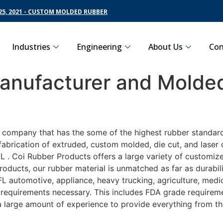
5, 2021 - CUSTOM MOLDED RUBBER
Industries
Engineering
About Us
Con
nufacturer and Molded
g company that has the some of the highest rubber standar
fabrication of extruded, custom molded, die cut, and laser 
. Coi Rubber Products offers a large variety of customize
roducts, our rubber material is unmatched as far as durabil
automotive, appliance, heavy trucking, agriculture, medi
t requirements necessary. This includes FDA grade requireme
 a large amount of experience to provide everything from t