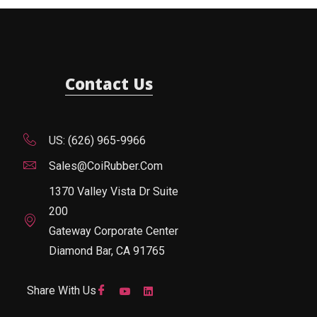
Contact Us
US: (626) 965-9966
Sales@CoiRubber.com
1370 Valley Vista Dr Suite
200
Gateway Corporate Center
Diamond Bar, CA 91765
Share With Us