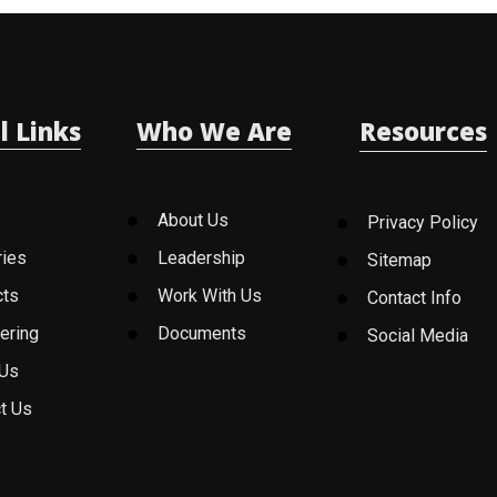
l Links
Who We Are
Resources
About Us
Privacy Policy
ries
Leadership
Sitemap
cts
Work With Us
Contact Info
ering
Documents
Social Media
 Us
t Us