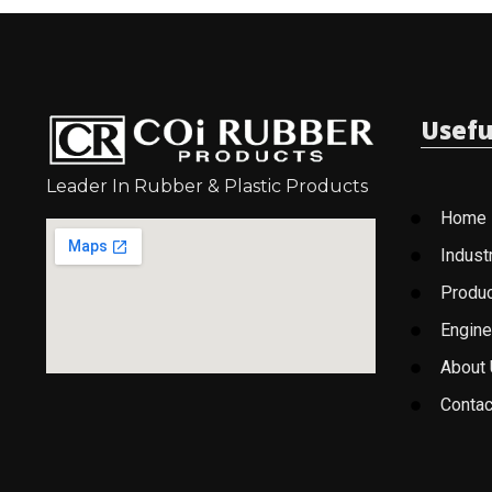
Usefu
Leader In Rubber & Plastic Products
Home
Indust
Produ
Engine
About
Contac