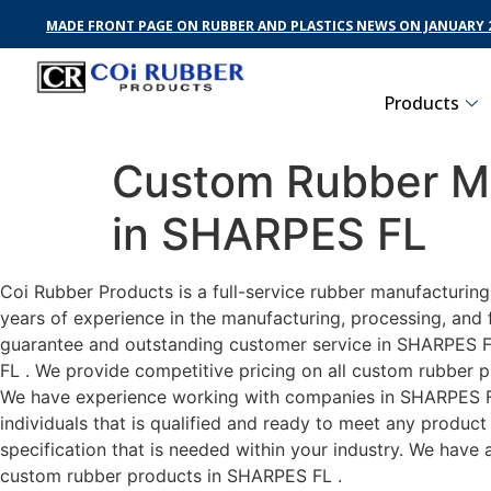
MADE FRONT PAGE ON RUBBER AND PLASTICS NEWS ON JANUARY 2
Products
Custom Rubber Ma
in SHARPES FL
Coi Rubber Products is a full-service rubber manufacturin
years of experience in the manufacturing, processing, and 
guarantee and outstanding customer service in SHARPES FL 
FL . We provide competitive pricing on all custom rubber p
We have experience working with companies in SHARPES FL 
individuals that is qualified and ready to meet any produc
specification that is needed within your industry. We have
custom rubber products in SHARPES FL .