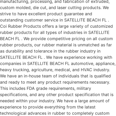
manufacturing, processing, and fabrication of extruded,
custom molded, die cut, and laser cutting products. We
strive to have excellent product guarantee and
outstanding customer service in SATELLITE BEACH FL .
Coi Rubber Products offers a large variety of customized
rubber products for all types of industries in SATELLITE
BEACH FL . We provide competitive pricing on all custom
rubber products, our rubber material is unmatched as far
as durability and tolerance in the rubber industry in
SATELLITE BEACH FL . We have experience working with
companies in SATELLITE BEACH FL automotive, appliance,
heavy trucking, agriculture, medical, and HVAC industry.
We have an in-house team of individuals that is qualified
and ready to meet any product requirements necessary.
This includes FDA grade requirements, military
specifications, and any other product specification that is
needed within your industry. We have a large amount of
experience to provide everything from the latest
technological advances in rubber to completely custom