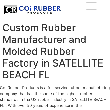
Custom Rubber
Manufacturer and
Molded Rubber
Factory in SATELLITE
BEACH FL
Coi Rubber Products is a full-service rubber manufacturing
company that has the some of the highest rubber
standards in the US rubber industry in SATELLITE BEACH
FL . With over 50 years of experience in the