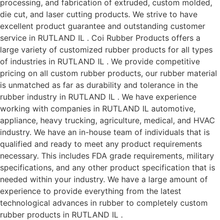
processing, and fabrication of extruded, custom molded,
die cut, and laser cutting products. We strive to have
excellent product guarantee and outstanding customer
service in RUTLAND IL . Coi Rubber Products offers a
large variety of customized rubber products for all types
of industries in RUTLAND IL . We provide competitive
pricing on all custom rubber products, our rubber material
is unmatched as far as durability and tolerance in the
rubber industry in RUTLAND IL . We have experience
working with companies in RUTLAND IL automotive,
appliance, heavy trucking, agriculture, medical, and HVAC
industry. We have an in-house team of individuals that is
qualified and ready to meet any product requirements
necessary. This includes FDA grade requirements, military
specifications, and any other product specification that is
needed within your industry. We have a large amount of
experience to provide everything from the latest
technological advances in rubber to completely custom
rubber products in RUTLAND IL .