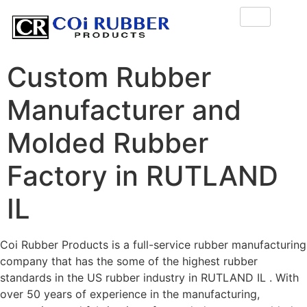
Custom Rubber
Manufacturer and
Molded Rubber
Factory in RUTLAND
IL
Coi Rubber Products is a full-service rubber manufacturing
company that has the some of the highest rubber
standards in the US rubber industry in RUTLAND IL . With
over 50 years of experience in the manufacturing,