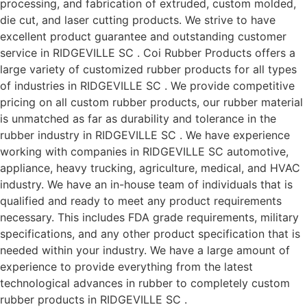
processing, and fabrication of extruded, custom molded,
die cut, and laser cutting products. We strive to have
excellent product guarantee and outstanding customer
service in RIDGEVILLE SC . Coi Rubber Products offers a
large variety of customized rubber products for all types
of industries in RIDGEVILLE SC . We provide competitive
pricing on all custom rubber products, our rubber material
is unmatched as far as durability and tolerance in the
rubber industry in RIDGEVILLE SC . We have experience
working with companies in RIDGEVILLE SC automotive,
appliance, heavy trucking, agriculture, medical, and HVAC
industry. We have an in-house team of individuals that is
qualified and ready to meet any product requirements
necessary. This includes FDA grade requirements, military
specifications, and any other product specification that is
needed within your industry. We have a large amount of
experience to provide everything from the latest
technological advances in rubber to completely custom
rubber products in RIDGEVILLE SC .