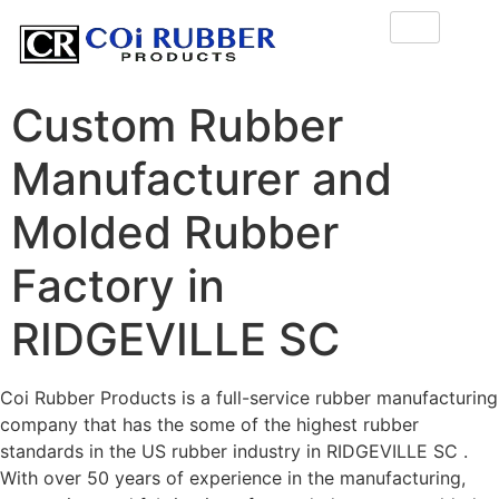
Custom Rubber
Manufacturer and
Molded Rubber
Factory in
RIDGEVILLE SC
Coi Rubber Products is a full-service rubber manufacturing
company that has the some of the highest rubber
standards in the US rubber industry in RIDGEVILLE SC .
With over 50 years of experience in the manufacturing,