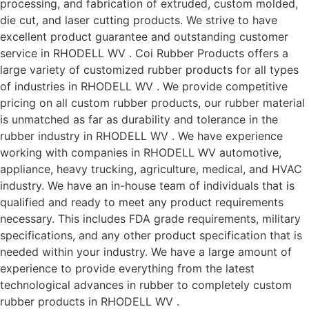
processing, and fabrication of extruded, custom molded,
die cut, and laser cutting products. We strive to have
excellent product guarantee and outstanding customer
service in RHODELL WV . Coi Rubber Products offers a
large variety of customized rubber products for all types
of industries in RHODELL WV . We provide competitive
pricing on all custom rubber products, our rubber material
is unmatched as far as durability and tolerance in the
rubber industry in RHODELL WV . We have experience
working with companies in RHODELL WV automotive,
appliance, heavy trucking, agriculture, medical, and HVAC
industry. We have an in-house team of individuals that is
qualified and ready to meet any product requirements
necessary. This includes FDA grade requirements, military
specifications, and any other product specification that is
needed within your industry. We have a large amount of
experience to provide everything from the latest
technological advances in rubber to completely custom
rubber products in RHODELL WV .