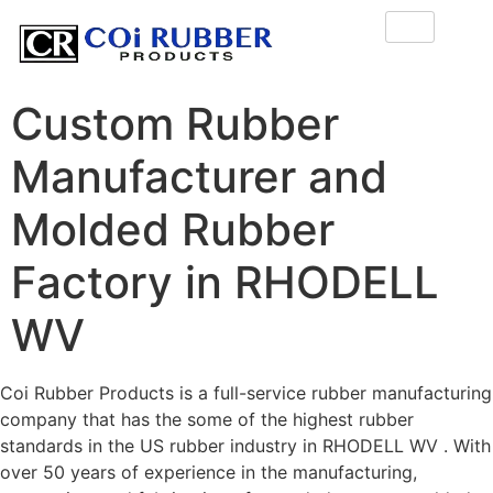
Custom Rubber
Manufacturer and
Molded Rubber
Factory in RHODELL
WV
Coi Rubber Products is a full-service rubber manufacturing
company that has the some of the highest rubber
standards in the US rubber industry in RHODELL WV . With
over 50 years of experience in the manufacturing,