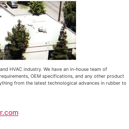
, and HVAC industry. We have an in-house team of
 requirements, OEM specifications, and any other product
ything from the latest technological advances in rubber to
r.com