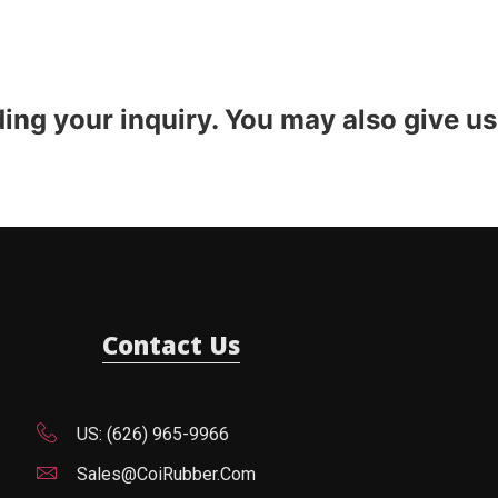
ding your inquiry. You may also give us
Contact Us
US: (626) 965-9966
Sales@CoiRubber.com