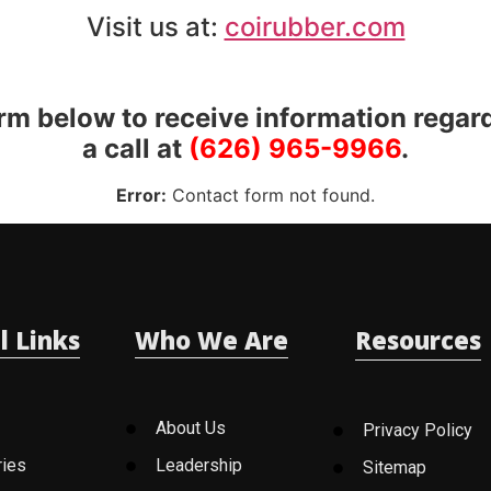
Visit us at:
coirubber.com
orm below to receive information regar
a call at
(626) 965-9966
.
Error:
Contact form not found.
l Links
Who We Are
Resources
About Us
Privacy Policy
ries
Leadership
Sitemap