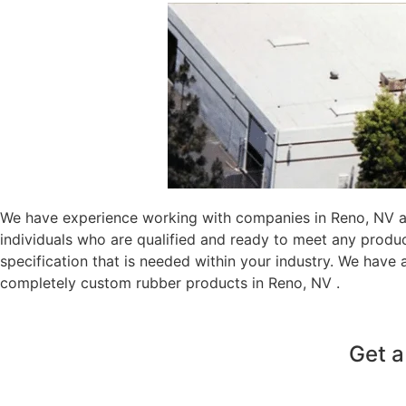
We have experience working with companies in Reno, NV au
individuals who are qualified and ready to meet any produ
specification that is needed within your industry. We have
completely custom rubber products in Reno, NV .
Get a