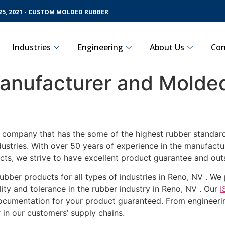
5, 2021 - CUSTOM MOLDED RUBBER
Industries
Engineering
About Us
Con
nufacturer and Molded
g company that has the some of the highest rubber standard
dustries. With over 50 years of experience in the manufact
cts, we strive to have excellent product guarantee and out
ubber products for all types of industries in Reno, NV . W
ity and tolerance in the rubber industry in Reno, NV . Our
I
documentation for your product guaranteed. From engineerin
 in our customers’ supply chains.