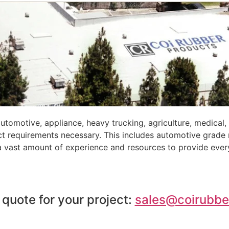
tomotive, appliance, heavy trucking, agriculture, medical
ct requirements necessary. This includes automotive grade
 a vast amount of experience and resources to provide ever
 quote for your project:
sales@coirubbe