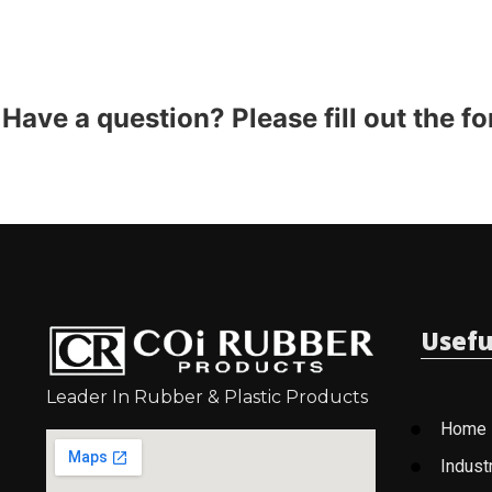
Have a question? Please fill out the f
Usefu
Leader In Rubber & Plastic Products
Home
Indust