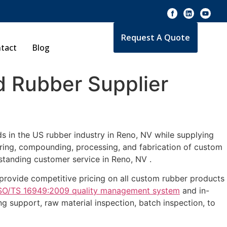
Request A Quote
tact
Blog
 Rubber Supplier
s in the US rubber industry in Reno, NV while supplying
uring, compounding, processing, and fabrication of custom
standing customer service in Reno, NV .
e provide competitive pricing on all custom rubber products
SO/TS 16949:2009 quality management system
and in-
g support, raw material inspection, batch inspection, to