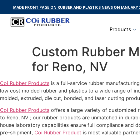
MADE FRONT PAGE ON RUBBER AND PLASTICS NEWS ON JANUARY 2
Products
Custom Rubber Ma
for Reno, NV
Coi Rubber Products
is a full-service rubber manufacturin
low cost molded rubber and plastics to a wide range of in
molded, extruded, die cut, bonded, and laser cutting produ
Coi Rubber Products
offers a large variety of customized r
to Reno, NV ; our rubber products are unmatched in durabil
house laboratory capabilities ensure full compliance and 
pre-shipment,
Coi Rubber Product
is most valuable partner