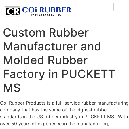
Custom Rubber
Manufacturer and
Molded Rubber
Factory in PUCKETT
MS
Coi Rubber Products is a full-service rubber manufacturing
company that has the some of the highest rubber
standards in the US rubber industry in PUCKETT MS . With
over 50 years of experience in the manufacturing,