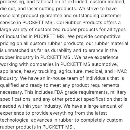
processing, and fabrication of extruded, custom molded,
die cut, and laser cutting products. We strive to have
excellent product guarantee and outstanding customer
service in PUCKETT MS . Coi Rubber Products offers a
large variety of customized rubber products for all types
of industries in PUCKETT MS . We provide competitive
pricing on all custom rubber products, our rubber material
is unmatched as far as durability and tolerance in the
rubber industry in PUCKETT MS . We have experience
working with companies in PUCKETT MS automotive,
appliance, heavy trucking, agriculture, medical, and HVAC
industry. We have an in-house team of individuals that is
qualified and ready to meet any product requirements
necessary. This includes FDA grade requirements, military
specifications, and any other product specification that is
needed within your industry. We have a large amount of
experience to provide everything from the latest
technological advances in rubber to completely custom
rubber products in PUCKETT MS .