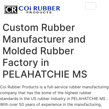
Custom Rubber
Manufacturer and
Molded Rubber
Factory in
PELAHATCHIE MS
Coi Rubber Products is a full-service rubber manufacturing
company that has the some of the highest rubber
standards in the US rubber industry in PELAHATCHIE MS .
With over 50 years of experience in the manufacturing,