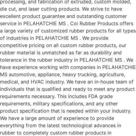
processing, and fabrication of extruded, custom molded,
die cut, and laser cutting products. We strive to have
excellent product guarantee and outstanding customer
service in PELAHATCHIE MS . Coi Rubber Products offers
a large variety of customized rubber products for all types
of industries in PELAHATCHIE MS . We provide
competitive pricing on all custom rubber products, our
rubber material is unmatched as far as durability and
tolerance in the rubber industry in PELAHATCHIE MS . We
have experience working with companies in PELAHATCHIE
MS automotive, appliance, heavy trucking, agriculture,
medical, and HVAC industry. We have an in-house team of
individuals that is qualified and ready to meet any product
requirements necessary. This includes FDA grade
requirements, military specifications, and any other
product specification that is needed within your industry.
We have a large amount of experience to provide
everything from the latest technological advances in
rubber to completely custom rubber products in