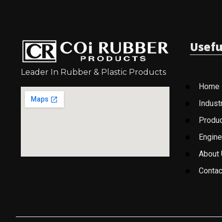
Usefu
Leader In Rubber & Plastic Products
Home
Indust
Produ
Engine
About
Contac