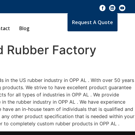
Request A Quote
tact
Blog
 Rubber Factory
s in the US rubber industry in OPP AL . With over 50 years
g products. We strive to have excellent product guarantee
s for all types of industries in OPP AL . We provide
e in the rubber industry in OPP AL . We have experience
have an in-house team of individuals that is qualified and
 any other product specification that is needed within your
er to completely custom rubber products in OPP AL .