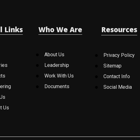
l Links
Who We Are
Resources
About Us
Privacy Policy
ries
Leadership
Sitemap
cts
Work With Us
Contact Info
ering
Documents
Social Media
 Us
t Us