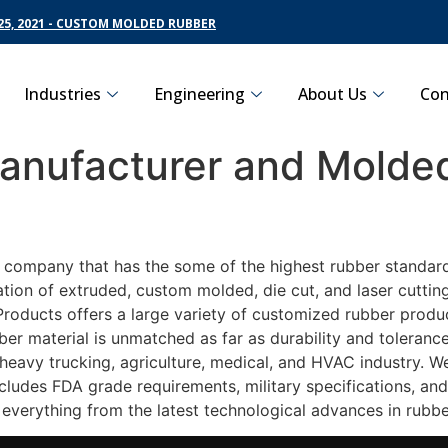
5, 2021 - CUSTOM MOLDED RUBBER
Industries
Engineering
About Us
Con
nufacturer and Molded
g company that has the some of the highest rubber standard
ation of extruded, custom molded, die cut, and laser cuttin
oducts offers a large variety of customized rubber product
ber material is unmatched as far as durability and toleranc
avy trucking, agriculture, medical, and HVAC industry. We 
ludes FDA grade requirements, military specifications, and
 everything from the latest technological advances in rubb