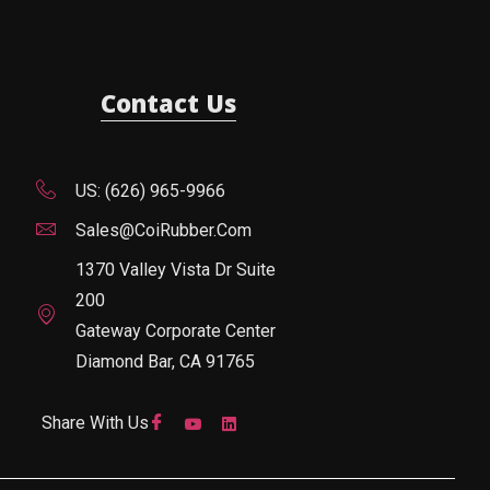
Contact Us
US: (626) 965-9966
Sales@CoiRubber.com
1370 Valley Vista Dr Suite
200
Gateway Corporate Center
Diamond Bar, CA 91765
Share With Us