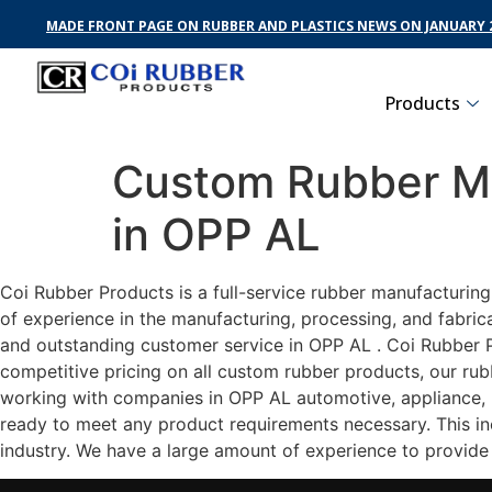
MADE FRONT PAGE ON RUBBER AND PLASTICS NEWS ON JANUARY 2
Products
Custom Rubber Ma
in OPP AL
Coi Rubber Products is a full-service rubber manufacturin
of experience in the manufacturing, processing, and fabric
and outstanding customer service in OPP AL . Coi Rubber Pr
competitive pricing on all custom rubber products, our rub
working with companies in OPP AL automotive, appliance, he
ready to meet any product requirements necessary. This inc
industry. We have a large amount of experience to provide