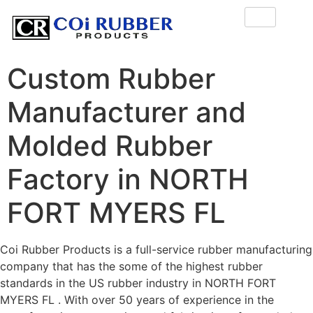
Custom Rubber
Manufacturer and
Molded Rubber
Factory in NORTH
FORT MYERS FL
Coi Rubber Products is a full-service rubber manufacturing
company that has the some of the highest rubber
standards in the US rubber industry in NORTH FORT
MYERS FL . With over 50 years of experience in the