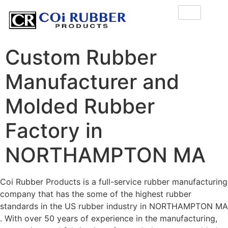
Custom Rubber
Manufacturer and
Molded Rubber
Factory in
NORTHAMPTON MA
Coi Rubber Products is a full-service rubber manufacturing
company that has the some of the highest rubber
standards in the US rubber industry in NORTHAMPTON MA
. With over 50 years of experience in the manufacturing,