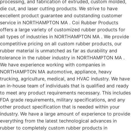
processing, and fabrication of extruded, custom molded,
die cut, and laser cutting products. We strive to have
excellent product guarantee and outstanding customer
service in NORTHAMPTON MA . Coi Rubber Products
offers a large variety of customized rubber products for
all types of industries in NORTHAMPTON MA . We provide
competitive pricing on all custom rubber products, our
rubber material is unmatched as far as durability and
tolerance in the rubber industry in NORTHAMPTON MA .
We have experience working with companies in
NORTHAMPTON MA automotive, appliance, heavy
trucking, agriculture, medical, and HVAC industry. We have
an in-house team of individuals that is qualified and ready
to meet any product requirements necessary. This includes
FDA grade requirements, military specifications, and any
other product specification that is needed within your
industry. We have a large amount of experience to provide
everything from the latest technological advances in
rubber to completely custom rubber products in