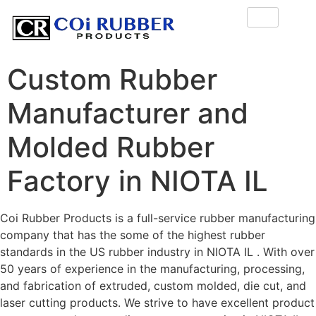
Custom Rubber
Manufacturer and
Molded Rubber
Factory in NIOTA IL
Coi Rubber Products is a full-service rubber manufacturing
company that has the some of the highest rubber
standards in the US rubber industry in NIOTA IL . With over
50 years of experience in the manufacturing, processing,
and fabrication of extruded, custom molded, die cut, and
laser cutting products. We strive to have excellent product