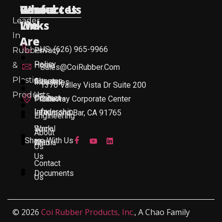
Useful
Who
Resources
Contact Us
Leader
Links
We
In
Are
US: (626) 965-9966
Rubber
Privacy
Policy
&
Home
Sales@CoiRubber.com
Plastic
About
Sitemap
Industries
1370 Valley Vista Dr Suite 200
Products
Us
Contact
Products
Gateway Corporate Center
Leadership
Info
Diamond Bar, CA 91765
Engineering
Work
Social
About
Share With Us
With
Media
Us
Us
Contact
Documents
Us
© 2026
Coi Rubber Products, Inc.
, A Chao Family