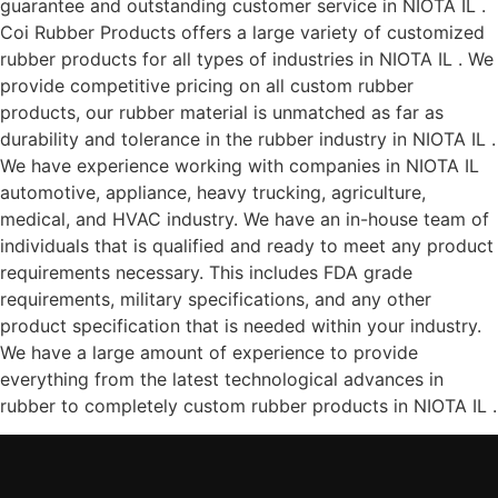
guarantee and outstanding customer service in NIOTA IL .
Coi Rubber Products offers a large variety of customized
rubber products for all types of industries in NIOTA IL . We
provide competitive pricing on all custom rubber
products, our rubber material is unmatched as far as
durability and tolerance in the rubber industry in NIOTA IL .
We have experience working with companies in NIOTA IL
automotive, appliance, heavy trucking, agriculture,
medical, and HVAC industry. We have an in-house team of
individuals that is qualified and ready to meet any product
requirements necessary. This includes FDA grade
requirements, military specifications, and any other
product specification that is needed within your industry.
We have a large amount of experience to provide
everything from the latest technological advances in
rubber to completely custom rubber products in NIOTA IL .