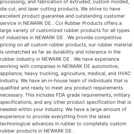
processing, and fabrication of extruded, custom molded,
die cut, and laser cutting products. We strive to have
excellent product guarantee and outstanding customer
service in NEWARK DE . Coi Rubber Products offers a
large variety of customized rubber products for all types
of industries in NEWARK DE . We provide competitive
pricing on all custom rubber products, our rubber material
is unmatched as far as durability and tolerance in the
rubber industry in NEWARK DE . We have experience
working with companies in NEWARK DE automotive,
appliance, heavy trucking, agriculture, medical, and HVAC
industry. We have an in-house team of individuals that is
qualified and ready to meet any product requirements
necessary. This includes FDA grade requirements, military
specifications, and any other product specification that is
needed within your industry. We have a large amount of
experience to provide everything from the latest
technological advances in rubber to completely custom
rubber products in NEWARK DE .