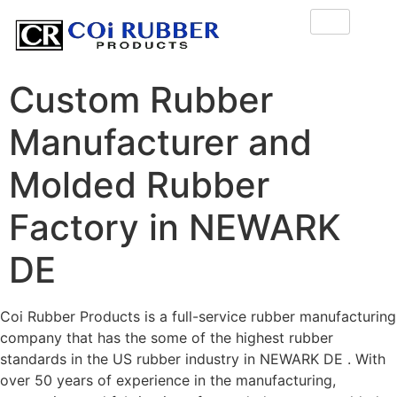
Custom Rubber
Manufacturer and
Molded Rubber
Factory in NEWARK
DE
Coi Rubber Products is a full-service rubber manufacturing
company that has the some of the highest rubber
standards in the US rubber industry in NEWARK DE . With
over 50 years of experience in the manufacturing,