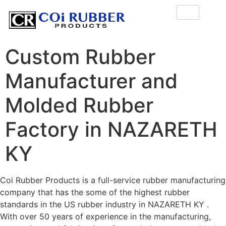
Custom Rubber
Manufacturer and
Molded Rubber
Factory in NAZARETH
KY
Coi Rubber Products is a full-service rubber manufacturing
company that has the some of the highest rubber
standards in the US rubber industry in NAZARETH KY .
With over 50 years of experience in the manufacturing,