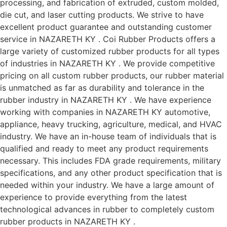
processing, and fabrication of extruded, custom molded,
die cut, and laser cutting products. We strive to have
excellent product guarantee and outstanding customer
service in NAZARETH KY . Coi Rubber Products offers a
large variety of customized rubber products for all types
of industries in NAZARETH KY . We provide competitive
pricing on all custom rubber products, our rubber material
is unmatched as far as durability and tolerance in the
rubber industry in NAZARETH KY . We have experience
working with companies in NAZARETH KY automotive,
appliance, heavy trucking, agriculture, medical, and HVAC
industry. We have an in-house team of individuals that is
qualified and ready to meet any product requirements
necessary. This includes FDA grade requirements, military
specifications, and any other product specification that is
needed within your industry. We have a large amount of
experience to provide everything from the latest
technological advances in rubber to completely custom
rubber products in NAZARETH KY .