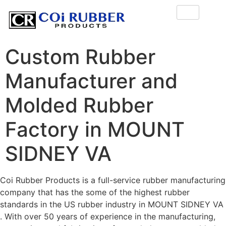
Custom Rubber
Manufacturer and
Molded Rubber
Factory in MOUNT
SIDNEY VA
Coi Rubber Products is a full-service rubber manufacturing
company that has the some of the highest rubber
standards in the US rubber industry in MOUNT SIDNEY VA
. With over 50 years of experience in the manufacturing,