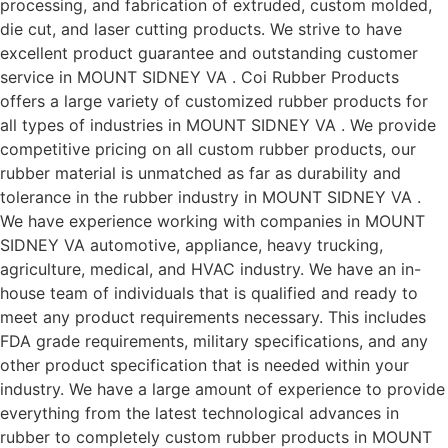
processing, and fabrication of extruded, custom molded,
die cut, and laser cutting products. We strive to have
excellent product guarantee and outstanding customer
service in MOUNT SIDNEY VA . Coi Rubber Products
offers a large variety of customized rubber products for
all types of industries in MOUNT SIDNEY VA . We provide
competitive pricing on all custom rubber products, our
rubber material is unmatched as far as durability and
tolerance in the rubber industry in MOUNT SIDNEY VA .
We have experience working with companies in MOUNT
SIDNEY VA automotive, appliance, heavy trucking,
agriculture, medical, and HVAC industry. We have an in-
house team of individuals that is qualified and ready to
meet any product requirements necessary. This includes
FDA grade requirements, military specifications, and any
other product specification that is needed within your
industry. We have a large amount of experience to provide
everything from the latest technological advances in
rubber to completely custom rubber products in MOUNT