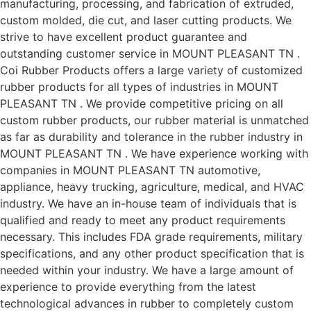
manufacturing, processing, and fabrication of extruded,
custom molded, die cut, and laser cutting products. We
strive to have excellent product guarantee and
outstanding customer service in MOUNT PLEASANT TN .
Coi Rubber Products offers a large variety of customized
rubber products for all types of industries in MOUNT
PLEASANT TN . We provide competitive pricing on all
custom rubber products, our rubber material is unmatched
as far as durability and tolerance in the rubber industry in
MOUNT PLEASANT TN . We have experience working with
companies in MOUNT PLEASANT TN automotive,
appliance, heavy trucking, agriculture, medical, and HVAC
industry. We have an in-house team of individuals that is
qualified and ready to meet any product requirements
necessary. This includes FDA grade requirements, military
specifications, and any other product specification that is
needed within your industry. We have a large amount of
experience to provide everything from the latest
technological advances in rubber to completely custom