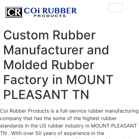
Custom Rubber
Manufacturer and
Molded Rubber
Factory in MOUNT
PLEASANT TN
Coi Rubber Products is a full-service rubber manufacturing
company that has the some of the highest rubber
standards in the US rubber industry in MOUNT PLEASANT
TN . With over 50 years of experience in the