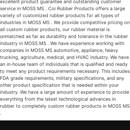
excellent product guarantee and outstanding customer
service in MOSS MS . Coi Rubber Products offers a large
variety of customized rubber products for all types of
industries in MOSS MS . We provide competitive pricing on
all custom rubber products, our rubber material is
unmatched as far as durability and tolerance in the rubber
industry in MOSS MS . We have experience working with
companies in MOSS MS automotive, appliance, heavy
trucking, agriculture, medical, and HVAC industry. We have
an in-house team of individuals that is qualified and ready
to meet any product requirements necessary. This includes
FDA grade requirements, military specifications, and any
other product specification that is needed within your
industry. We have a large amount of experience to provide
everything from the latest technological advances in
rubber to completely custom rubber products in MOSS MS
.