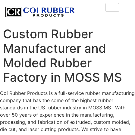
Custom Rubber
Manufacturer and
Molded Rubber
Factory in MOSS MS
Coi Rubber Products is a full-service rubber manufacturing
company that has the some of the highest rubber
standards in the US rubber industry in MOSS MS . With
over 50 years of experience in the manufacturing,
processing, and fabrication of extruded, custom molded,
die cut, and laser cutting products. We strive to have