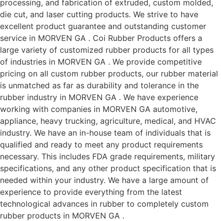
processing, and fabrication of extruded, custom molded,
die cut, and laser cutting products. We strive to have
excellent product guarantee and outstanding customer
service in MORVEN GA . Coi Rubber Products offers a
large variety of customized rubber products for all types
of industries in MORVEN GA . We provide competitive
pricing on all custom rubber products, our rubber material
is unmatched as far as durability and tolerance in the
rubber industry in MORVEN GA . We have experience
working with companies in MORVEN GA automotive,
appliance, heavy trucking, agriculture, medical, and HVAC
industry. We have an in-house team of individuals that is
qualified and ready to meet any product requirements
necessary. This includes FDA grade requirements, military
specifications, and any other product specification that is
needed within your industry. We have a large amount of
experience to provide everything from the latest
technological advances in rubber to completely custom
rubber products in MORVEN GA .