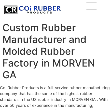
Custom Rubber
Manufacturer and
Molded Rubber
Factory in MORVEN
GA
Coi Rubber Products is a full-service rubber manufacturing
company that has the some of the highest rubber
standards in the US rubber industry in MORVEN GA . With
over 50 years of experience in the manufacturing,