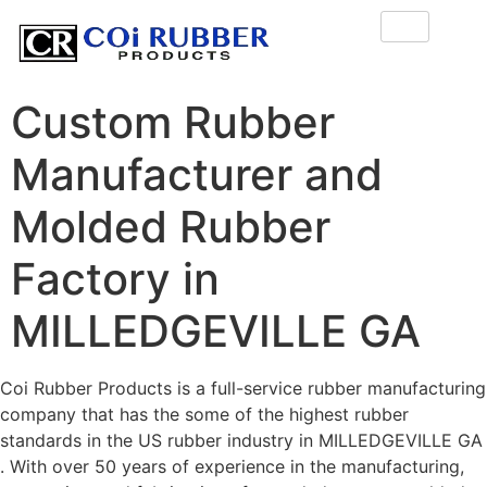
Custom Rubber
Manufacturer and
Molded Rubber
Factory in
MILLEDGEVILLE GA
Coi Rubber Products is a full-service rubber manufacturing
company that has the some of the highest rubber
standards in the US rubber industry in MILLEDGEVILLE GA
. With over 50 years of experience in the manufacturing,