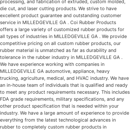
processing, and fabrication of extruded, custom molded,
die cut, and laser cutting products. We strive to have
excellent product guarantee and outstanding customer
service in MILLEDGEVILLE GA . Coi Rubber Products
offers a large variety of customized rubber products for
all types of industries in MILLEDGEVILLE GA . We provide
competitive pricing on all custom rubber products, our
rubber material is unmatched as far as durability and
tolerance in the rubber industry in MILLEDGEVILLE GA .
We have experience working with companies in
MILLEDGEVILLE GA automotive, appliance, heavy
trucking, agriculture, medical, and HVAC industry. We have
an in-house team of individuals that is qualified and ready
to meet any product requirements necessary. This includes
FDA grade requirements, military specifications, and any
other product specification that is needed within your
industry. We have a large amount of experience to provide
everything from the latest technological advances in
rubber to completely custom rubber products in