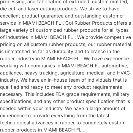
processing, and fabrication of extruded, custom molded,
die cut, and laser cutting products. We strive to have
excellent product guarantee and outstanding customer
service in MIAMI BEACH FL . Coi Rubber Products offers a
large variety of customized rubber products for all types
of industries in MIAMI BEACH FL . We provide competitive
pricing on all custom rubber products, our rubber material
is unmatched as far as durability and tolerance in the
rubber industry in MIAMI BEACH FL . We have experience
working with companies in MIAMI BEACH FL automotive,
appliance, heavy trucking, agriculture, medical, and HVAC
industry. We have an in-house team of individuals that is
qualified and ready to meet any product requirements
necessary. This includes FDA grade requirements, military
specifications, and any other product specification that is
needed within your industry. We have a large amount of
experience to provide everything from the latest
technological advances in rubber to completely custom
rubber products in MIAMI BEACH FL .