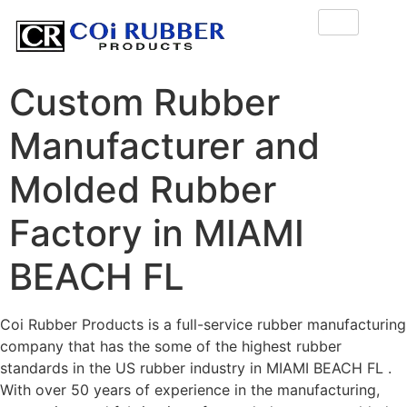
Custom Rubber
Manufacturer and
Molded Rubber
Factory in MIAMI
BEACH FL
Coi Rubber Products is a full-service rubber manufacturing
company that has the some of the highest rubber
standards in the US rubber industry in MIAMI BEACH FL .
With over 50 years of experience in the manufacturing,